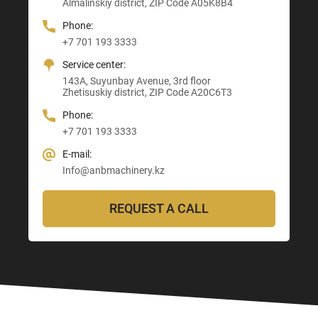
Almalinskiy district, ZIP Code A05K8B4
3, Astana-Karaganda Highway
Abay district, ZIP Code 160020
ZIP Code M03M4T0
Almaty district, ZIP Code Z00T3F3
Phone:
Phone:
Phone:
Phone:
+7 701 193 3333
+7 705 121 64 24
+7 705 121 64 24
+7 705 121 64 24
Service center:
E-mail:
E-mail:
E-mail:
143A, Suyunbay Avenue, 3rd floor
Info@anbmachinery.kz
Info@anbmachinery.kz
Zhetisuskiy district, ZIP Code A20C6T3
Info@anbmachinery.kz
Phone:
+7 701 193 3333
E-mail:
Info@anbmachinery.kz
REQUEST A CALL