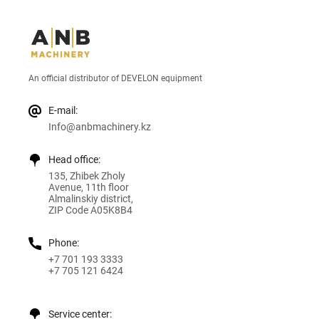
An official distributor of DEVELON equipment
E-mail:
Info@anbmachinery.kz
Head office:
135, Zhibek Zholy
Avenue, 11th floor
Almalinskiy district,
ZIP Code A05K8B4
Phone:
+7 701 193 3333
+7 705 121 6424
Service center: