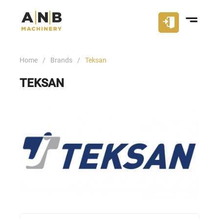
Home
Brands
Teksan
TEKSAN