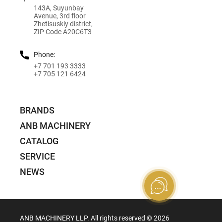
143A, Suyunbay
Avenue, 3rd floor
Zhetisuskiy district,
ZIP Code A20C6T3
Phone:
+7 701 193 3333
+7 705 121 6424
BRANDS
ANB MACHINERY
CATALOG
SERVICE
NEWS
ANB MACHINERY LLP. All rights reserved ©️ 2026