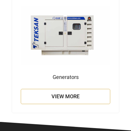
Generators
VIEW MORE