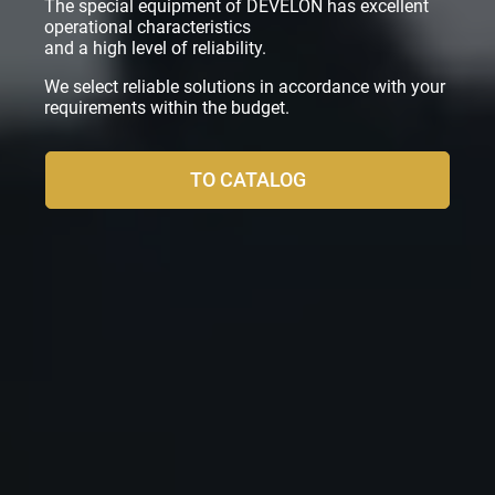
The special equipment of DEVELON has excellent
operational characteristics
and a high level of reliability.
We select reliable solutions in accordance with your
requirements within the budget.
TO CATALOG