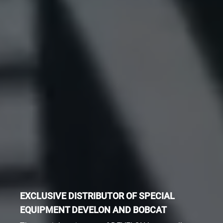
EXCLUSIVE DISTRIBUTOR OF SPECIAL
EQUIPMENT DEVELON AND BOBCAT