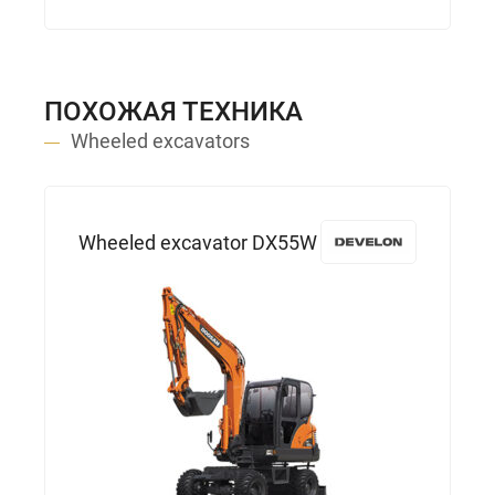
ПОХОЖАЯ ТЕХНИКА
Wheeled excavators
Wheeled excavator DX55W