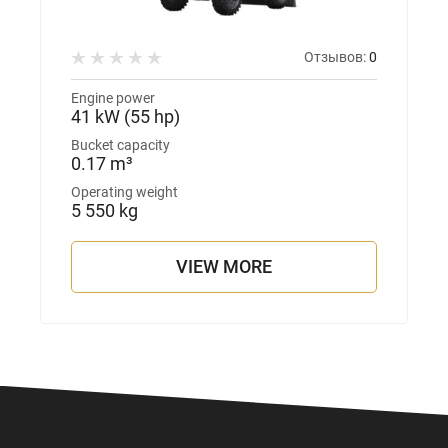
Отзывов:
0
Engine power
41 kW (55 hp)
Bucket capacity
0.17 m³
Operating weight
5 550 kg
VIEW MORE