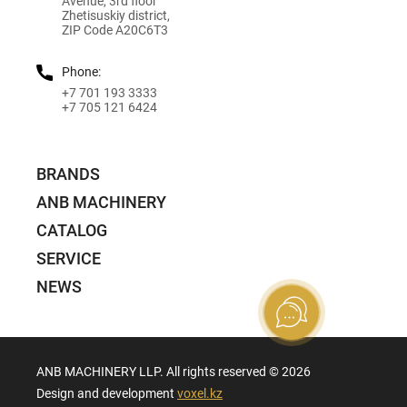
Avenue, 3rd floor
Zhetisuskiy district,
ZIP Code A20C6T3
Phone:
+7 701 193 3333
+7 705 121 6424
BRANDS
ANB MACHINERY
CATALOG
SERVICE
NEWS
ANB MACHINERY LLP. All rights reserved ©️ 2026
Design and development
voxel.kz