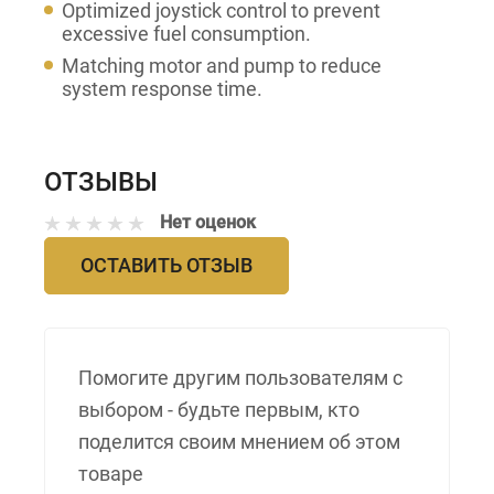
Optimized joystick control to prevent
excessive fuel consumption.
Matching motor and pump to reduce
system response time.
ОТЗЫВЫ
Нет оценок
ОСТАВИТЬ ОТЗЫВ
Помогите другим пользователям с
выбором - будьте первым, кто
поделится своим мнением об этом
товаре