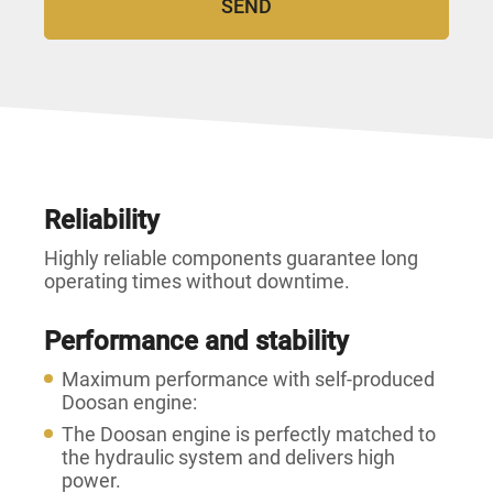
Reliability
Highly reliable components guarantee long
operating times without downtime.
Performance and stability
Maximum performance with self-produced
Doosan engine:
The Doosan engine is perfectly matched to
the hydraulic system and delivers high
power.