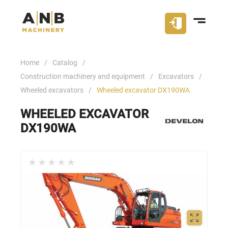
Home
Catalog
Construction machinery and equipment
Excavators
Wheeled excavators
Wheeled excavator DX190WA
WHEELED EXCAVATOR
DX190WA