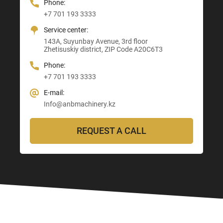
Phone:
Phone:
Phone:
Phone:
+7 701 193 3333
+7 705 121 64 24
+7 705 121 64 24
+7 705 121 64 24
Service center:
E-mail:
E-mail:
E-mail:
143A, Suyunbay Avenue, 3rd floor
Info@anbmachinery.kz
Info@anbmachinery.kz
Zhetisuskiy district, ZIP Code A20C6T3
Info@anbmachinery.kz
Phone:
+7 701 193 3333
E-mail:
Info@anbmachinery.kz
REQUEST A CALL