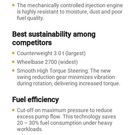
The mechanically controlled injection engine
is highly resistant to moisture, dust and poor
fuel quality.
Best sustainability among
competitors
Counterweight 3.0 t (largest)
Wheelbase 2700 (widest)
Smooth High Torque Steering: The new
swing reduction gear minimizes vibration
during rotation, delivering increased torque.
Fuel efficiency
Cut-off on maximum pressure to reduce
excess pump flow. This technology saves
20 – 30% fuel consumption under heavy
workloads.