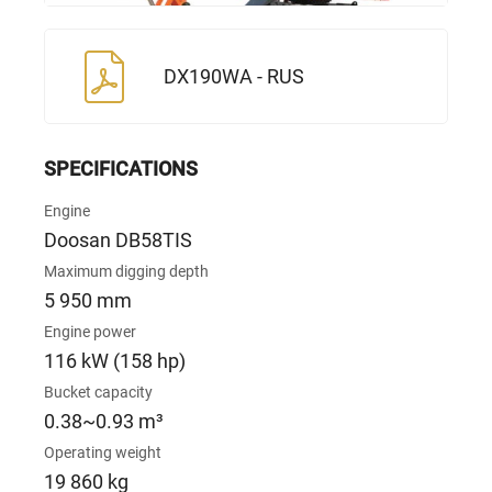
DX190WA - RUS
SPECIFICATIONS
Engine
Doosan DB58TIS
Maximum digging depth
5 950 mm
Engine power
116 kW (158 hp)
Bucket capacity
0.38~0.93 m³
Operating weight
19 860 kg