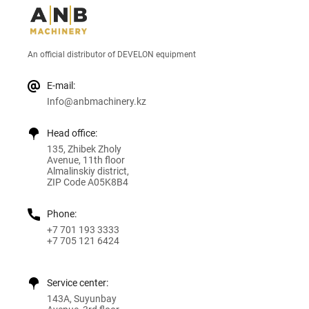
An official distributor of DEVELON equipment
E-mail:
Info@anbmachinery.kz
Head office:
135, Zhibek Zholy
Avenue, 11th floor
Almalinskiy district,
ZIP Code A05K8B4
Phone:
+7 701 193 3333
+7 705 121 6424
Service center:
143A, Suyunbay