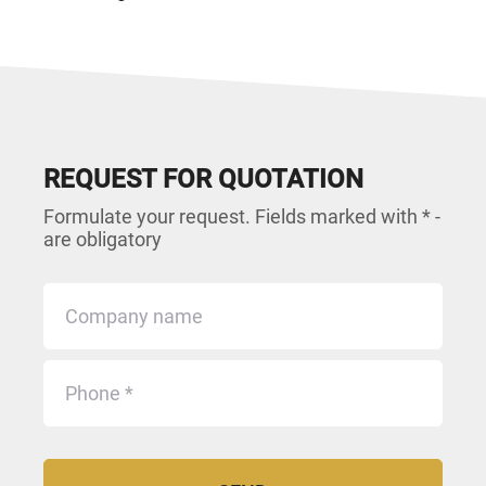
REQUEST FOR QUOTATION
Formulate your request. Fields marked with * -
are obligatory