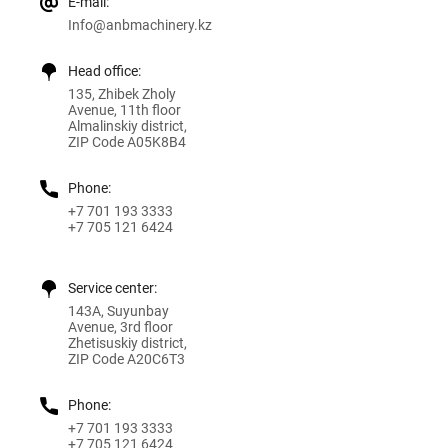
E-mail:
Info@anbmachinery.kz
Head office:
135, Zhibek Zholy
Avenue, 11th floor
Almalinskiy district,
ZIP Code A05K8B4
Phone:
+7 701 193 3333
+7 705 121 6424
Service center:
143A, Suyunbay
Avenue, 3rd floor
Zhetisuskiy district,
ZIP Code A20C6T3
Phone:
+7 701 193 3333
+7 705 121 6424