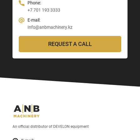
Phone:
+7 701 193 3333
E-mail:
Info@anbmachinery.kz
REQUEST A CALL
An official distributor of DEVELON equipment