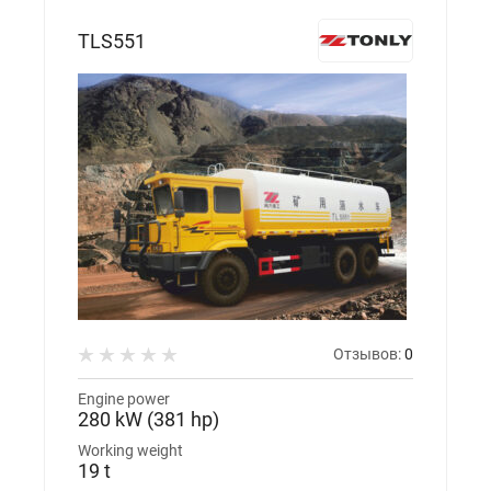
TLS551
Отзывов:
0
Engine power
280 kW (381 hp)
Working weight
19 t