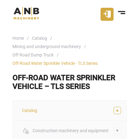
Home
Catalog
Mining and underground machinery
Off Road Dump Truck
Off-Road Water Sprinkler Vehicle - TLS Series
OFF-ROAD WATER SPRINKLER
VEHICLE – TLS SERIES
Catalog
Construction machinery and equipment