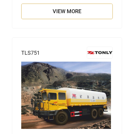
VIEW MORE
TLS751