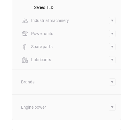
Series TLD
Industrial machinery
Power units
Spare parts
Lubricants
Brands
Engine power