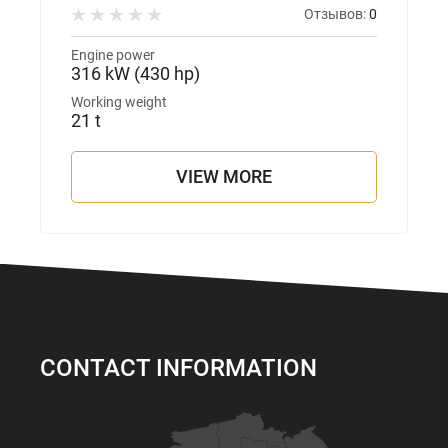
Отзывов:
0
Engine power
316 kW (430 hp)
Working weight
21 t
VIEW MORE
CONTACT INFORMATION