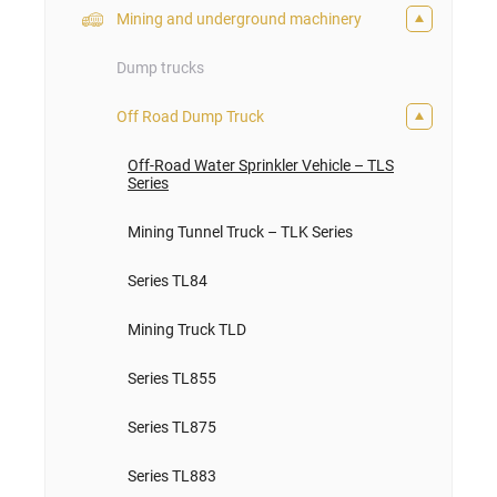
Mining and underground machinery
Dump trucks
Off Road Dump Truck
Off-Road Water Sprinkler Vehicle – TLS
Series
Mining Tunnel Truck – TLK Series
Series TL84
Mining Truck TLD
Series TL855
Series TL875
Series TL883