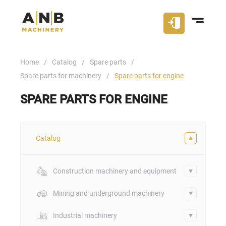
Home
Catalog
Spare parts
Spare parts for machinery
Spare parts for engine
SPARE PARTS FOR ENGINE
Catalog
Construction machinery and equipment
Mining and underground machinery
Industrial machinery