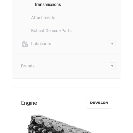
Transmissions
Attachments
Bobcat Genuine Parts
Lubricants
Brands
Engine