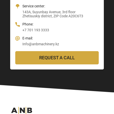
+7 705 121 64 24
Service center:
E-mail:
E-mail:
E-mail:
143A, Suyunbay Avenue, 3rd floor
Info@anbmachinery.kz
Info@anbmachinery.kz
Zhetisuskiy district, ZIP Code A20C6T3
Info@anbmachinery.kz
Phone:
+7 701 193 3333
E-mail:
Info@anbmachinery.kz
REQUEST A CALL