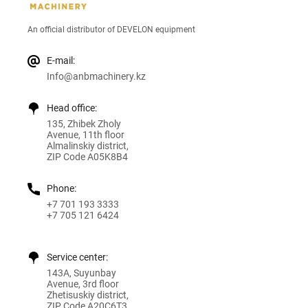
An official distributor of DEVELON equipment
E-mail:
Info@anbmachinery.kz
Head office:
135, Zhibek Zholy
Avenue, 11th floor
Almalinskiy district,
ZIP Code A05K8B4
Phone:
+7 701 193 3333
+7 705 121 6424
Service center:
143A, Suyunbay
Avenue, 3rd floor
Zhetisuskiy district,
ZIP Code A20C6T3