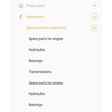
Power units
Spare parts
Spare parts for machinery
Spare parts for engine
Hydraulics
Bearings
Transmissions
Spare parts for engine
Hydraulics
Bearings