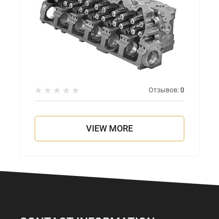
Отзывов:
0
VIEW MORE