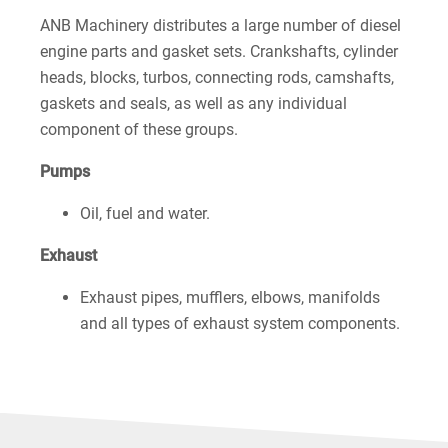
ANB Machinery distributes a large number of diesel
engine parts and gasket sets. Crankshafts, cylinder
heads, blocks, turbos, connecting rods, camshafts,
gaskets and seals, as well as any individual
component of these groups.
Pumps
Oil, fuel and water.
Exhaust
Exhaust pipes, mufflers, elbows, manifolds
and all types of exhaust system components.