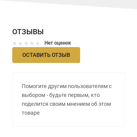
ОТЗЫВЫ
Нет оценок
ОСТАВИТЬ ОТЗЫВ
Помогите другим пользователям с
выбором - будьте первым, кто
поделится своим мнением об этом
товаре