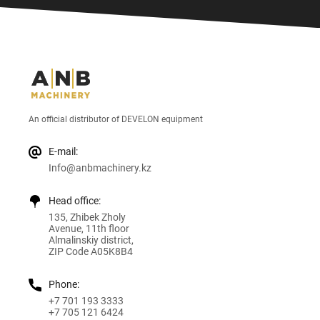
An official distributor of DEVELON equipment
E-mail:
Info@anbmachinery.kz
Head office:
135, Zhibek Zholy
Avenue, 11th floor
Almalinskiy district,
ZIP Code A05K8B4
Phone:
+7 701 193 3333
+7 705 121 6424