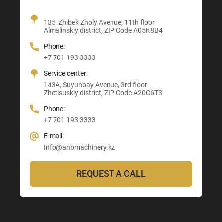
Office + Showroom
135, Zhibek Zholy Avenue, 11th floor
205, Temirlanov Highway
22, Sankibay Batyr Avenue,
Almalinskiy district, ZIP Code A05K8B4
3, Astana-Karaganda Highway
Abay district, ZIP Code 160020
ZIP Code M03M4T0
Almaty district, ZIP Code Z00T3F3
Phone:
Phone:
Phone:
Phone:
+7 701 193 3333
+7 705 121 64 24
+7 705 121 64 24
+7 705 121 64 24
Service center:
E-mail:
E-mail:
E-mail:
143A, Suyunbay Avenue, 3rd floor
Info@anbmachinery.kz
Info@anbmachinery.kz
Zhetisuskiy district, ZIP Code A20C6T3
Info@anbmachinery.kz
Phone:
+7 701 193 3333
E-mail:
Info@anbmachinery.kz
REQUEST A CALL