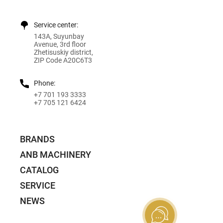
Service center:
143A, Suyunbay
Avenue, 3rd floor
Zhetisuskiy district,
ZIP Code A20C6T3
Phone:
+7 701 193 3333
+7 705 121 6424
BRANDS
ANB MACHINERY
CATALOG
SERVICE
NEWS