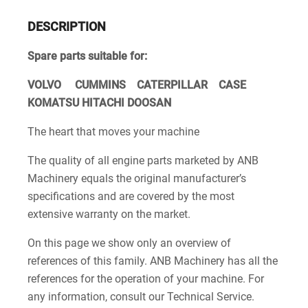
DESCRIPTION
Spare parts suitable for:
VOLVO CUMMINS CATERPILLAR CASE
KOMATSU HITACHI DOOSAN
The heart that moves your machine
The quality of all engine parts marketed by ANB
Machinery equals the original manufacturer’s
specifications and are covered by the most
extensive warranty on the market.
On this page we show only an overview of
references of this family. ANB Machinery has all the
references for the operation of your machine. For
any information, consult our Technical Service.