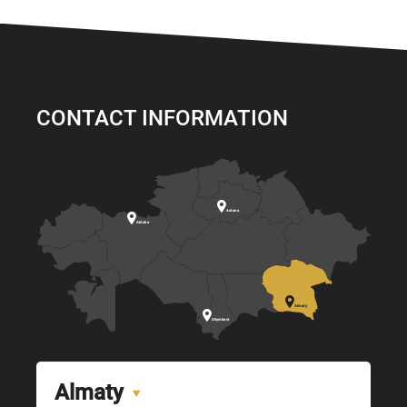
CONTACT INFORMATION

Astana

Aktobe

Almaty

Shymkent
Almaty