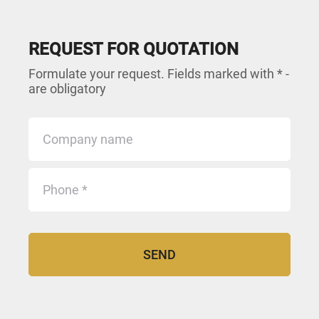
REQUEST FOR QUOTATION
Formulate your request. Fields marked with * -
are obligatory