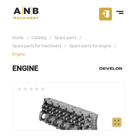
Home
Catalog
Spare parts
Spare parts for machinery
Spare parts for engine
Engine
ENGINE