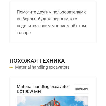
Помогите другим пользователям с
выбором - будьте первым, кто
поделится своим мнением об этом
товаре
ПОХОЖАЯ ТЕХНИКА
Material handling excavators
Material handling excavator
DX190W MH