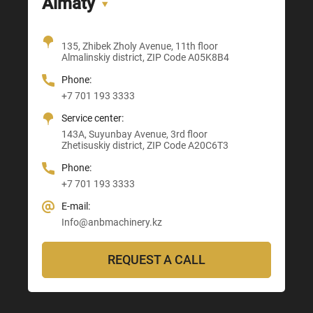
Almaty
Office + Showroom
135, Zhibek Zholy Avenue, 11th floor
205, Temirlanov Highway
22, Sankibay Batyr Avenue,
Almalinskiy district, ZIP Code A05K8B4
3, Astana-Karaganda Highway
Abay district, ZIP Code 160020
ZIP Code M03M4T0
Almaty district, ZIP Code Z00T3F3
Phone:
Phone:
Phone:
Phone:
+7 701 193 3333
+7 705 121 64 24
+7 705 121 64 24
+7 705 121 64 24
Service center:
E-mail:
E-mail:
E-mail:
143A, Suyunbay Avenue, 3rd floor
Info@anbmachinery.kz
Info@anbmachinery.kz
Zhetisuskiy district, ZIP Code A20C6T3
Info@anbmachinery.kz
Phone:
+7 701 193 3333
E-mail:
Info@anbmachinery.kz
REQUEST A CALL