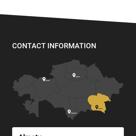
CONTACT INFORMATION

Astana

Aktobe

Almaty

Shymkent