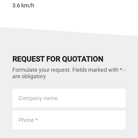
3.6 km/h
REQUEST FOR QUOTATION
Formulate your request. Fields marked with * -
are obligatory