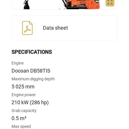
Data sheet
SPECIFICATIONS
Engine
Doosan DB58TIS
Maximum digging depth
5 025 mm
Engine power
210 kW (286 hp)
Grab capacity
0.5 m³
Max speed