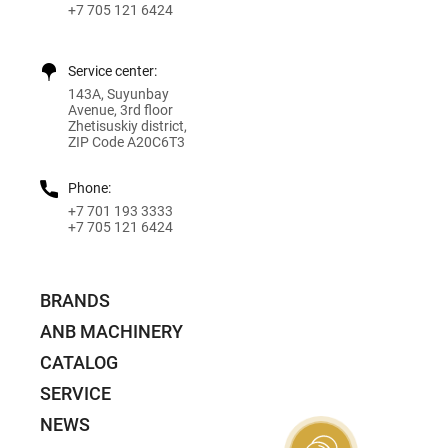
+7 705 121 6424
Service center:
143A, Suyunbay
Avenue, 3rd floor
Zhetisuskiy district,
ZIP Code A20C6T3
Phone:
+7 701 193 3333
+7 705 121 6424
BRANDS
ANB MACHINERY
CATALOG
SERVICE
NEWS