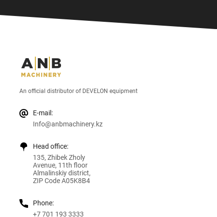
An official distributor of DEVELON equipment
E-mail:
Info@anbmachinery.kz
Head office:
135, Zhibek Zholy
Avenue, 11th floor
Almalinskiy district,
ZIP Code A05K8B4
Phone:
+7 701 193 3333