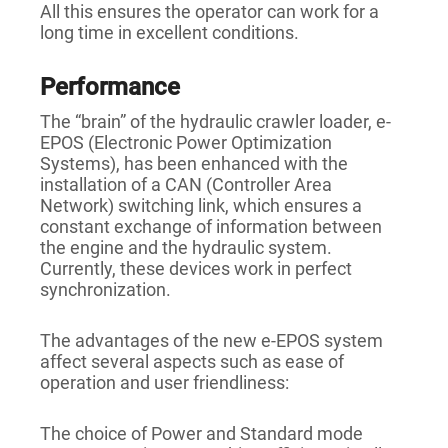
All this ensures the operator can work for a
long time in excellent conditions.
Performance
The “brain” of the hydraulic crawler loader, e-
EPOS (Electronic Power Optimization
Systems), has been enhanced with the
installation of a CAN (Controller Area
Network) switching link, which ensures a
constant exchange of information between
the engine and the hydraulic system.
Currently, these devices work in perfect
synchronization.
The advantages of the new e-EPOS system
affect several aspects such as ease of
operation and user friendliness:
The choice of Power and Standard mode