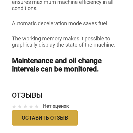
ensures maximum machine efficiency in all
conditions.
Automatic deceleration mode saves fuel.
The working memory makes it possible to
graphically display the state of the machine.
Maintenance and oil change
intervals can be monitored.
ОТЗЫВЫ
Нет оценок
ОСТАВИТЬ ОТЗЫВ