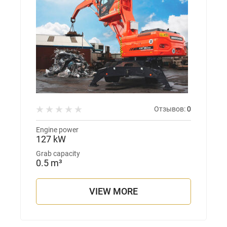
Отзывов:
0
Engine power
127 kW
Grab capacity
0.5 m³
VIEW MORE