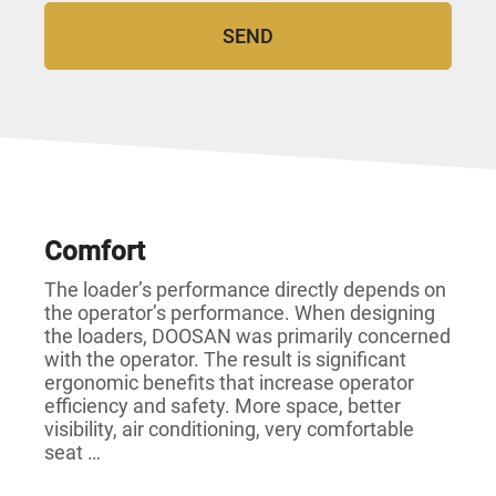
Comfort
The loader’s performance directly depends on
the operator’s performance. When designing
the loaders, DOOSAN was primarily concerned
with the operator. The result is significant
ergonomic benefits that increase operator
efficiency and safety. More space, better
visibility, air conditioning, very comfortable
seat …