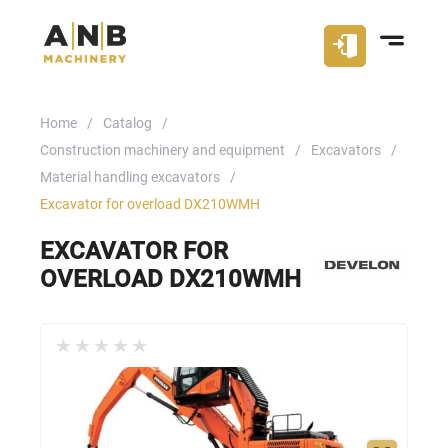
Home
Catalog
Construction machinery and equipment
Excavators
Material handling excavators
Excavator for overload DX210WMH
EXCAVATOR FOR
OVERLOAD DX210WMH