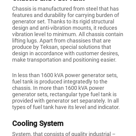
Chassis is manufactured from steel that has
features and durability for carrying burden of
generator set. Thanks to its rigid structural
design and anti-vibration mounts, it reduces
vibration level to minimum. All chassis contain
lifting lugs. Apart from chassises that are
produce by Teksan, special solutions that
design in accordance with customer desires,
make transportation and positioning easier.
In less than 1600 kVA power generator sets,
fuel tank is produced integratedly to the
chassis. In more than 1600 kVA power
generator sets, rectangular type fuel tank is
provided with generator set separately. In all
types of fuel tank have its level and indicator.
Cooling System
System, that consists of quality industrial –