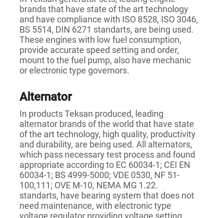
brands that have state of the art technology
and have compliance with ISO 8528, ISO 3046,
BS 5514, DIN 6271 standarts, are being used.
These engines with low fuel consumption,
provide accurate speed setting and order,
mount to the fuel pump, also have mechanic
or electronic type governors.
Alternator
In products Teksan produced, leading
alternator brands of the world that have state
of the art technology, high quality, productivity
and durability, are being used. All alternators,
which pass necessary test process and found
appropriate according to EC 60034-1; CEI EN
60034-1; BS 4999-5000; VDE 0530, NF 51-
100,111; OVE M-10, NEMA MG 1.22.
standarts, have bearing system that does not
need maintenance, with electronic type
voltage regulator providing voltage setting.