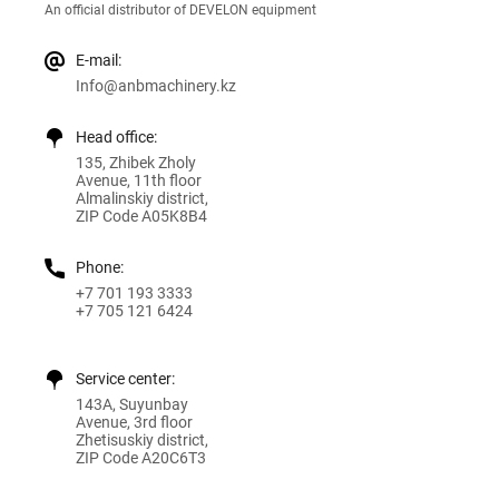
An official distributor of DEVELON equipment
E-mail:
Info@anbmachinery.kz
Head office:
135, Zhibek Zholy
Avenue, 11th floor
Almalinskiy district,
ZIP Code A05K8B4
Phone:
+7 701 193 3333
+7 705 121 6424
Service center:
143A, Suyunbay
Avenue, 3rd floor
Zhetisuskiy district,
ZIP Code A20C6T3