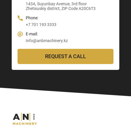
E-mail:
143A, Suyunbay Avenue, 3rd floor
Info@anbmachinery.kz
Info@anbmachinery.kz
Zhetisuskiy district, ZIP Code A20C6T3
Info@anbmachinery.kz
Phone:
+7 701 193 3333
E-mail:
Info@anbmachinery.kz
REQUEST A CALL