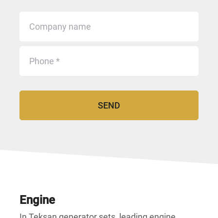
Engine
In Teksan generator sets, leading engine