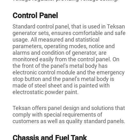
Control Panel
Standard control panel, that is used in Teksan
generator sets, ensures comfortable and safe
usage. All measured and statistical
parameters, operating modes, notice and
alarms and condition of generator, are
monitored easily from the control panel. On
the front of the panel’s metal body has
electronic control module and the emergency
stop button and the panel’s metal body is
made of steel sheet and is painted with
electrostatic powder paint.
Teksan offers panel design and solutions that
comply with special requirements of
customers as well as quality standard panels.
Chassis and Fuel Tank