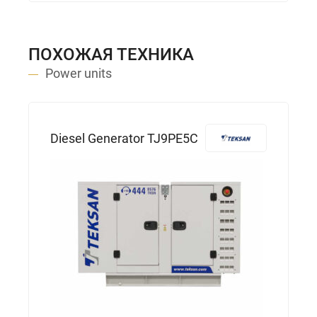
ПОХОЖАЯ ТЕХНИКА
Power units
Diesel Generator TJ9PE5C