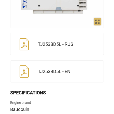
TJ253BD5L - RUS
TJ253BD5L - EN
SPECIFICATIONS
Engine brand
Baudouin