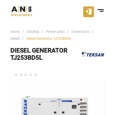
Home
Catalog
Power units
Generators
Diesel
Diesel Generator TJ253BD5L
DIESEL GENERATOR
TJ253BD5L