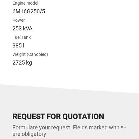
Engine model
6M16G250/5
Power
253 kVA
Fuel Tank
385 l
Weight (Canopied)
2725 kg
REQUEST FOR QUOTATION
Formulate your request. Fields marked with * -
are obligatory