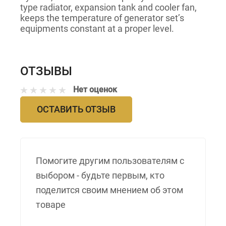
type radiator, expansion tank and cooler fan,
keeps the temperature of generator set’s
equipments constant at a proper level.
ОТЗЫВЫ
Нет оценок
ОСТАВИТЬ ОТЗЫВ
Помогите другим пользователям с
выбором - будьте первым, кто
поделится своим мнением об этом
товаре