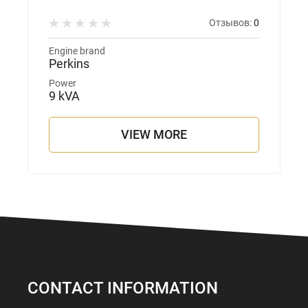
Отзывов:
0
Engine brand
Perkins
Power
9 kVA
VIEW MORE
CONTACT INFORMATION