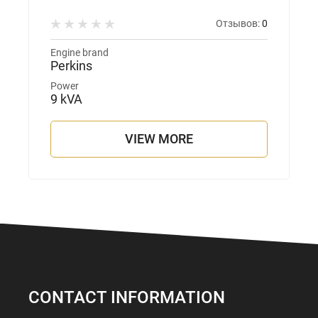
Отзывов:
0
Engine brand
Perkins
Power
9 kVA
VIEW MORE
CONTACT INFORMATION