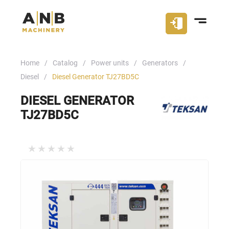
Home
Catalog
Power units
Generators
Diesel
Diesel Generator TJ27BD5С
DIESEL GENERATOR
TJ27BD5С