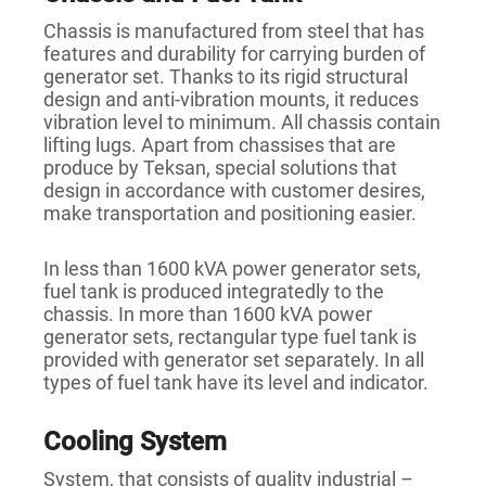
Chassis is manufactured from steel that has
features and durability for carrying burden of
generator set. Thanks to its rigid structural
design and anti-vibration mounts, it reduces
vibration level to minimum. All chassis contain
lifting lugs. Apart from chassises that are
produce by Teksan, special solutions that
design in accordance with customer desires,
make transportation and positioning easier.
In less than 1600 kVA power generator sets,
fuel tank is produced integratedly to the
chassis. In more than 1600 kVA power
generator sets, rectangular type fuel tank is
provided with generator set separately. In all
types of fuel tank have its level and indicator.
Cooling System
System, that consists of quality industrial –