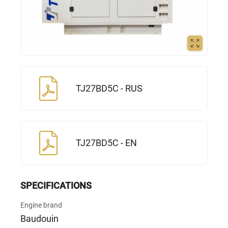
TJ27BD5С - RUS
TJ27BD5С - EN
SPECIFICATIONS
Engine brand
Baudouin