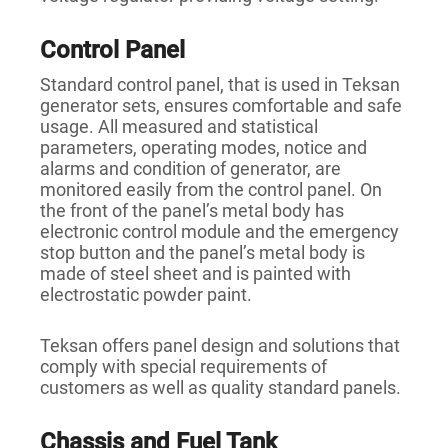
Control Panel
Standard control panel, that is used in Teksan
generator sets, ensures comfortable and safe
usage. All measured and statistical
parameters, operating modes, notice and
alarms and condition of generator, are
monitored easily from the control panel. On
the front of the panel’s metal body has
electronic control module and the emergency
stop button and the panel’s metal body is
made of steel sheet and is painted with
electrostatic powder paint.
Teksan offers panel design and solutions that
comply with special requirements of
customers as well as quality standard panels.
Chassis and Fuel Tank