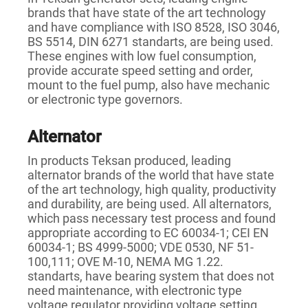
brands that have state of the art technology
and have compliance with ISO 8528, ISO 3046,
BS 5514, DIN 6271 standarts, are being used.
These engines with low fuel consumption,
provide accurate speed setting and order,
mount to the fuel pump, also have mechanic
or electronic type governors.
Alternator
In products Teksan produced, leading
alternator brands of the world that have state
of the art technology, high quality, productivity
and durability, are being used. All alternators,
which pass necessary test process and found
appropriate according to EC 60034-1; CEI EN
60034-1; BS 4999-5000; VDE 0530, NF 51-
100,111; OVE M-10, NEMA MG 1.22.
standarts, have bearing system that does not
need maintenance, with electronic type
voltage regulator providing voltage setting.