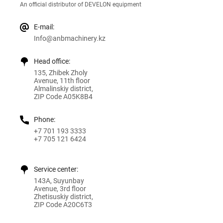
An official distributor of DEVELON equipment
E-mail:
Info@anbmachinery.kz
Head office:
135, Zhibek Zholy
Avenue, 11th floor
Almalinskiy district,
ZIP Code A05K8B4
Phone:
+7 701 193 3333
+7 705 121 6424
Service center:
143A, Suyunbay
Avenue, 3rd floor
Zhetisuskiy district,
ZIP Code A20C6T3