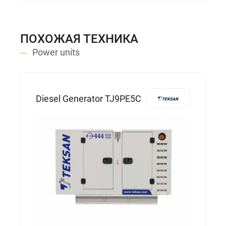
ПОХОЖАЯ ТЕХНИКА
Power units
Diesel Generator TJ9PE5C