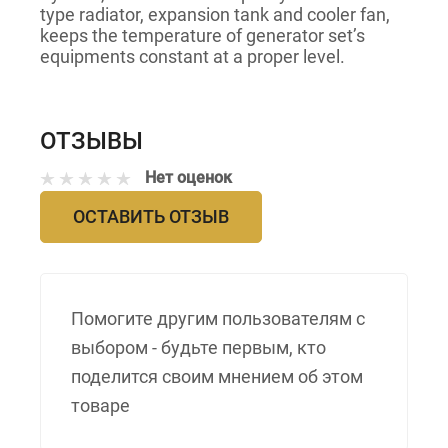
type radiator, expansion tank and cooler fan,
keeps the temperature of generator set’s
equipments constant at a proper level.
ОТЗЫВЫ
Нет оценок
ОСТАВИТЬ ОТЗЫВ
Помогите другим пользователям с
выбором - будьте первым, кто
поделится своим мнением об этом
товаре