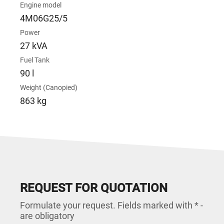
Engine model
4M06G25/5
Power
27 kVA
Fuel Tank
90 l
Weight (Canopied)
863 kg
REQUEST FOR QUOTATION
Formulate your request. Fields marked with * -
are obligatory