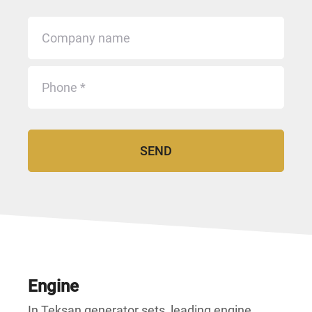
Engine
In Teksan generator sets, leading engine