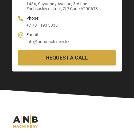
E-mail:
143A, Suyunbay Avenue, 3rd floor
Info@anbmachinery.kz
Info@anbmachinery.kz
Zhetisuskiy district, ZIP Code A20C6T3
Info@anbmachinery.kz
Phone:
+7 701 193 3333
E-mail:
Info@anbmachinery.kz
REQUEST A CALL