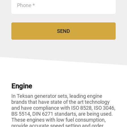
Engine
In Teksan generator sets, leading engine
brands that have state of the art technology
and have compliance with ISO 8528, ISO 3046,
BS 5514, DIN 6271 standarts, are being used.
These engines with low fuel consumption,
provide accurate speed setting and order,