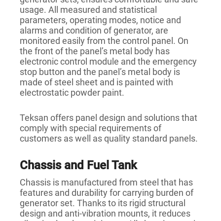
usage. All measured and statistical
parameters, operating modes, notice and
alarms and condition of generator, are
monitored easily from the control panel. On
the front of the panel’s metal body has
electronic control module and the emergency
stop button and the panel’s metal body is
made of steel sheet and is painted with
electrostatic powder paint.
Teksan offers panel design and solutions that
comply with special requirements of
customers as well as quality standard panels.
Chassis and Fuel Tank
Chassis is manufactured from steel that has
features and durability for carrying burden of
generator set. Thanks to its rigid structural
design and anti-vibration mounts, it reduces