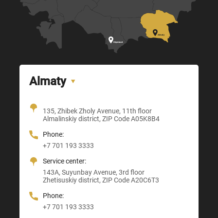

Almaty

Shymkent
Almaty
Office + Showroom
135, Zhibek Zholy Avenue, 11th floor
205, Temirlanov Highway
22, Sankibay Batyr Avenue,
Almalinskiy district, ZIP Code A05K8B4
3, Astana-Karaganda Highway
Abay district, ZIP Code 160020
ZIP Code M03M4T0
Almaty district, ZIP Code Z00T3F3
Phone:
Phone:
Phone:
Phone:
+7 701 193 3333
+7 705 121 64 24
+7 705 121 64 24
+7 705 121 64 24
Service center:
E-mail:
E-mail:
E-mail:
143A, Suyunbay Avenue, 3rd floor
Info@anbmachinery.kz
Info@anbmachinery.kz
Zhetisuskiy district, ZIP Code A20C6T3
Info@anbmachinery.kz
Phone:
+7 701 193 3333