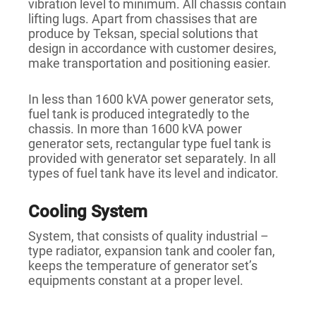
vibration level to minimum. All chassis contain
lifting lugs. Apart from chassises that are
produce by Teksan, special solutions that
design in accordance with customer desires,
make transportation and positioning easier.
In less than 1600 kVA power generator sets,
fuel tank is produced integratedly to the
chassis. In more than 1600 kVA power
generator sets, rectangular type fuel tank is
provided with generator set separately. In all
types of fuel tank have its level and indicator.
Cooling System
System, that consists of quality industrial –
type radiator, expansion tank and cooler fan,
keeps the temperature of generator set’s
equipments constant at a proper level.