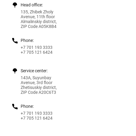
Head office:
135, Zhibek Zholy
Avenue, 11th floor
Almalinskiy district,
ZIP Code A05K8B4
Phone:
+7 701 193 3333
+7 705 121 6424
Service center:
143A, Suyunbay
Avenue, 3rd floor
Zhetisuskiy district,
ZIP Code A20C6T3
Phone:
+7 701 193 3333
+7 705 121 6424