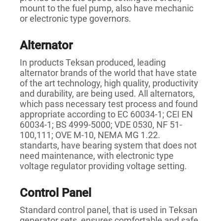
mount to the fuel pump, also have mechanic
or electronic type governors.
Alternator
In products Teksan produced, leading
alternator brands of the world that have state
of the art technology, high quality, productivity
and durability, are being used. All alternators,
which pass necessary test process and found
appropriate according to EC 60034-1; CEI EN
60034-1; BS 4999-5000; VDE 0530, NF 51-
100,111; OVE M-10, NEMA MG 1.22.
standarts, have bearing system that does not
need maintenance, with electronic type
voltage regulator providing voltage setting.
Control Panel
Standard control panel, that is used in Teksan
generator sets, ensures comfortable and safe