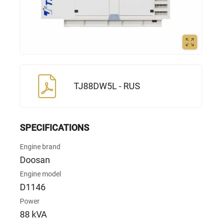
TJ88DW5L - RUS
SPECIFICATIONS
Engine brand
Doosan
Engine model
D1146
Power
88 kVA