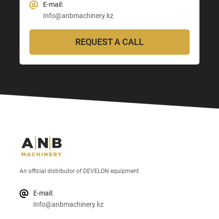
E-mail:
Info@anbmachinery.kz
REQUEST A CALL
An official distributor of DEVELON equipment
E-mail:
Info@anbmachinery.kz