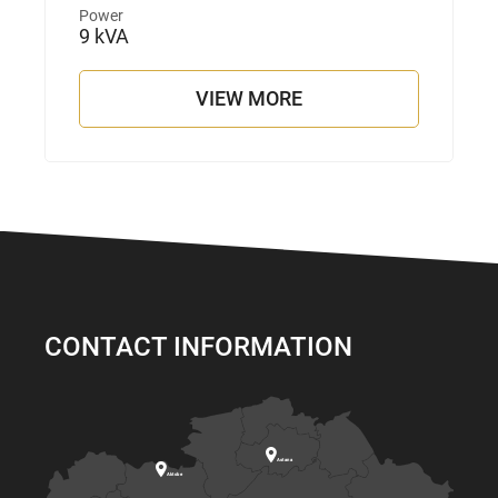
Power
9 kVA
VIEW MORE
CONTACT INFORMATION

Astana

Aktobe