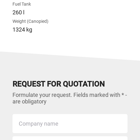
Fuel Tank
260 l
Weight (Canopied)
1324 kg
REQUEST FOR QUOTATION
Formulate your request. Fields marked with * -
are obligatory