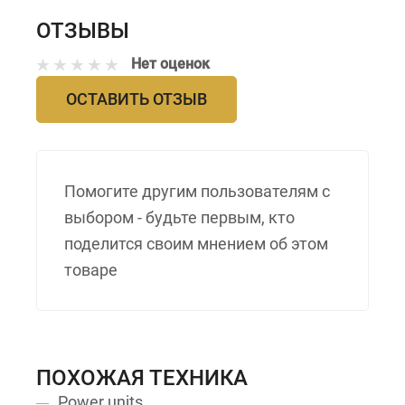
ОТЗЫВЫ
Нет оценок
ОСТАВИТЬ ОТЗЫВ
Помогите другим пользователям с
выбором - будьте первым, кто
поделится своим мнением об этом
товаре
ПОХОЖАЯ ТЕХНИКА
Power units