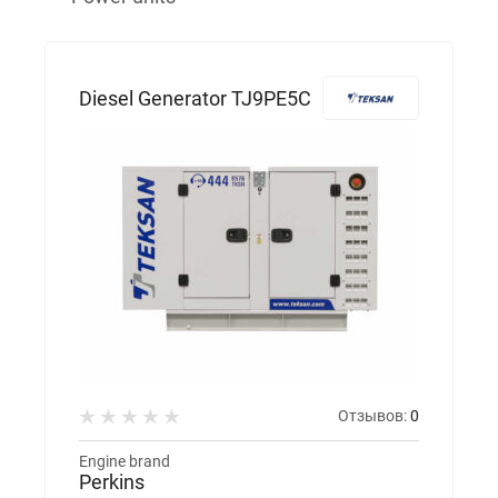
Diesel Generator TJ9PE5C
Отзывов:
0
Engine brand
Perkins