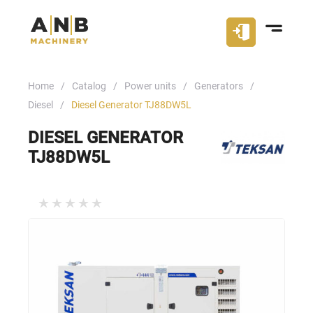
Home
Catalog
Power units
Generators
Diesel
Diesel Generator TJ88DW5L
DIESEL GENERATOR
TJ88DW5L