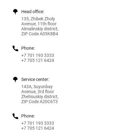
Head office:
135, Zhibek Zholy
Avenue, 11th floor
Almalinskiy district,
ZIP Code A05K8B4
Phone:
+7 701 193 3333
+7 705 121 6424
Service center:
143A, Suyunbay
Avenue, 3rd floor
Zhetisuskiy district,
ZIP Code A20C6T3
Phone:
+7 701 193 3333
+7 705 121 6424