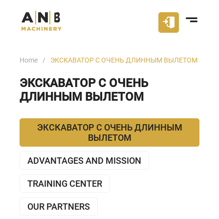
Home
ЭКСКАВАТОР С ОЧЕНЬ ДЛИННЫМ ВЫЛЕТОМ
ЭКСКАВАТОР С ОЧЕНЬ
ДЛИННЫМ ВЫЛЕТОМ
ЭКСКАВАТОР С ОЧЕНЬ ДЛИННЫМ
ВЫЛЕТОМ
ADVANTAGES AND MISSION
TRAINING CENTER
OUR PARTNERS