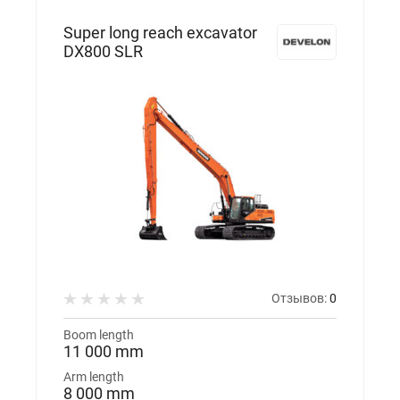
Super long reach excavator
DX800 SLR
Отзывов:
0
Boom length
11 000 mm
Arm length
8 000 mm