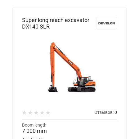
Super long reach excavator
DX140 SLR
Отзывов:
0
Boom length
7 000 mm