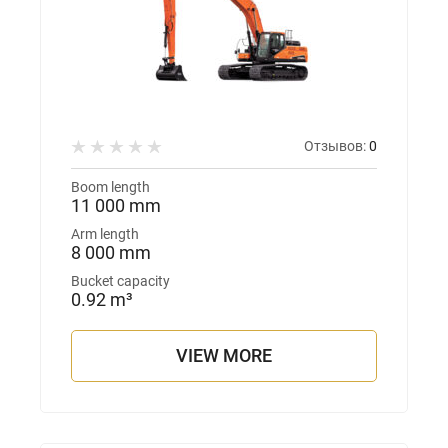
Отзывов:
0
Boom length
11 000 mm
Arm length
8 000 mm
Bucket capacity
0.92 m³
VIEW MORE