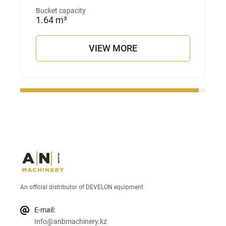
Bucket capacity
1.64 m³
VIEW MORE
An official distributor of DEVELON equipment
E-mail:
Info@anbmachinery.kz