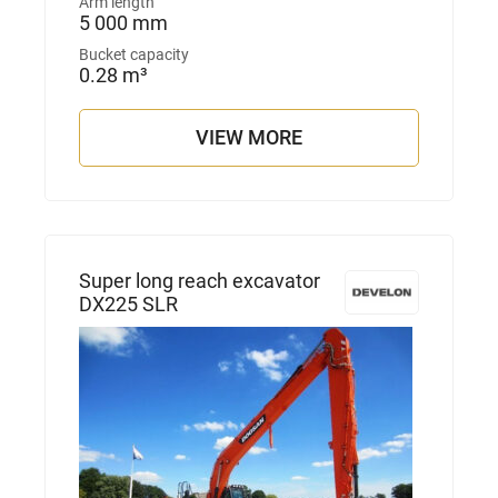
Arm length
5 000 mm
Bucket capacity
0.28 m³
VIEW MORE
Super long reach excavator
DX225 SLR