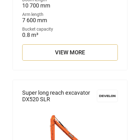
10 700 mm
Arm length
7 600 mm
Bucket capacity
0.8 m³
VIEW MORE
Super long reach excavator
DX520 SLR