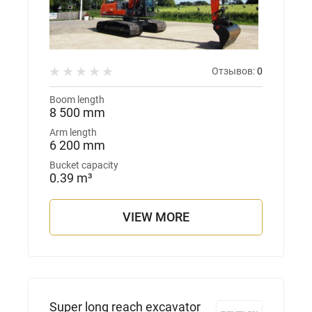
Отзывов:
0
Boom length
8 500 mm
Arm length
6 200 mm
Bucket capacity
0.39 m³
VIEW MORE
Super long reach excavator