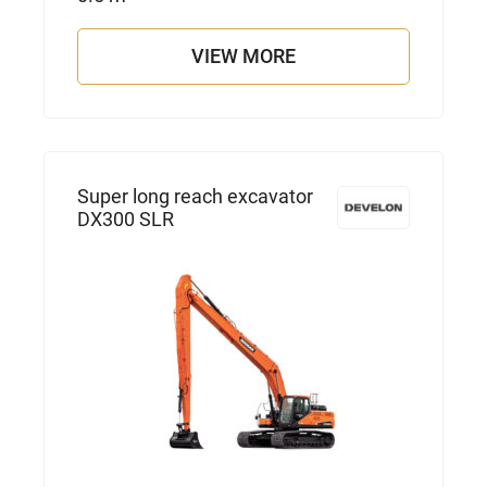
VIEW MORE
Super long reach excavator
DX300 SLR