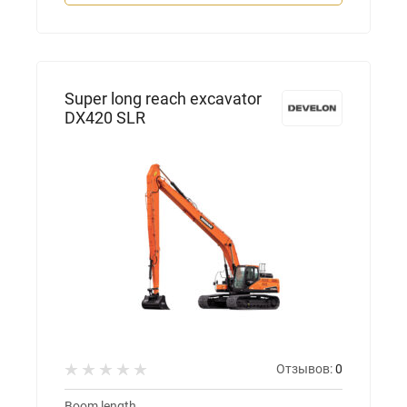
Super long reach excavator
DX420 SLR
Отзывов:
0
Boom length