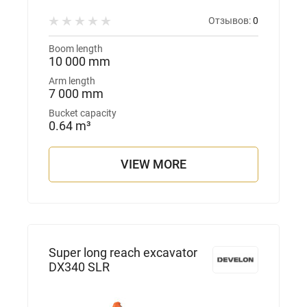
Отзывов:
0
Boom length
10 000 mm
Arm length
7 000 mm
Bucket capacity
0.64 m³
VIEW MORE
Super long reach excavator
DX340 SLR