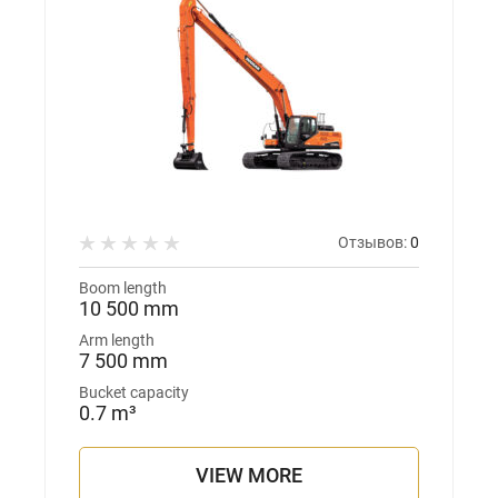
Отзывов:
0
Boom length
10 500 mm
Arm length
7 500 mm
Bucket capacity
0.7 m³
VIEW MORE