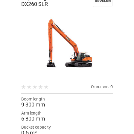
DX260 SLR
Отзывов:
0
Boom length
9 300 mm
Arm length
6 800 mm
Bucket capacity
0.5 m³