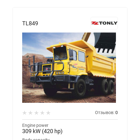
TL849
Отзывов:
0
Engine power
309 kW (420 hp)