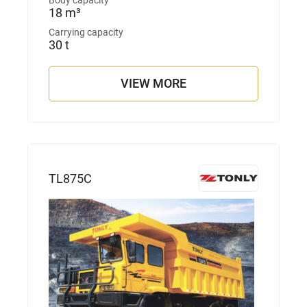
Body capacity
18 m³
Carrying capacity
30 t
VIEW MORE
TL875С