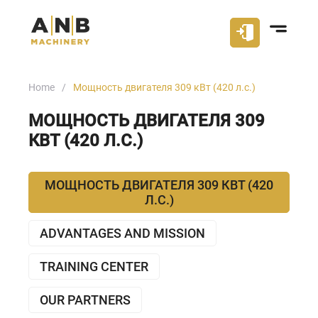
Home
Мощность двигателя 309 кВт (420 л.с.)
МОЩНОСТЬ ДВИГАТЕЛЯ 309
КВТ (420 Л.С.)
МОЩНОСТЬ ДВИГАТЕЛЯ 309 КВТ (420
Л.С.)
ADVANTAGES AND MISSION
TRAINING CENTER
OUR PARTNERS