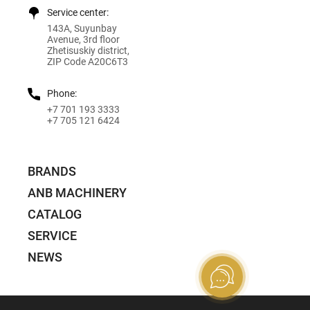
Service center:
143A, Suyunbay
Avenue, 3rd floor
Zhetisuskiy district,
ZIP Code A20C6T3
Phone:
+7 701 193 3333
+7 705 121 6424
BRANDS
ANB MACHINERY
CATALOG
SERVICE
NEWS