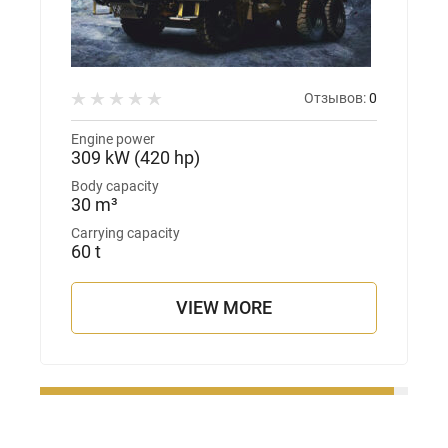
Отзывов:
0
Engine power
309 kW (420 hp)
Body capacity
30 m³
Carrying capacity
60 t
VIEW MORE