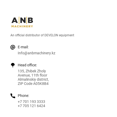
An official distributor of DEVELON equipment
E-mail:
Info@anbmachinery.kz
Head office:
135, Zhibek Zholy
Avenue, 11th floor
Almalinskiy district,
ZIP Code A05K8B4
Phone:
+7 701 193 3333
+7 705 121 6424