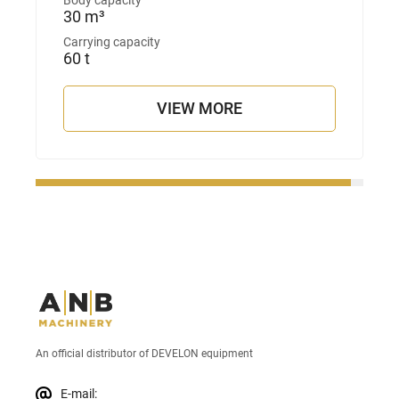
Body capacity
30 m³
Carrying capacity
60 t
VIEW MORE
An official distributor of DEVELON equipment
E-mail: