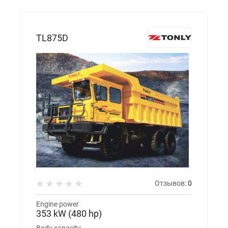
TL875D
Отзывов:
0
Engine power
353 kW (480 hp)