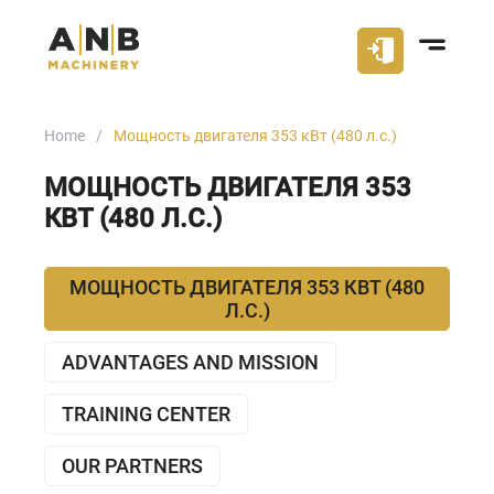
Home
Мощность двигателя 353 кВт (480 л.с.)
МОЩНОСТЬ ДВИГАТЕЛЯ 353
КВТ (480 Л.С.)
МОЩНОСТЬ ДВИГАТЕЛЯ 353 КВТ (480
Л.С.)
ADVANTAGES AND MISSION
TRAINING CENTER
OUR PARTNERS