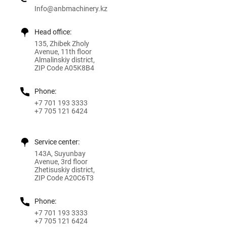
Info@anbmachinery.kz
Head office:
135, Zhibek Zholy
Avenue, 11th floor
Almalinskiy district,
ZIP Code A05K8B4
Phone:
+7 701 193 3333
+7 705 121 6424
Service center:
143A, Suyunbay
Avenue, 3rd floor
Zhetisuskiy district,
ZIP Code A20C6T3
Phone:
+7 701 193 3333
+7 705 121 6424