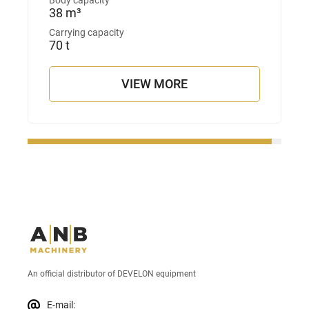
Body capacity
38 m³
Carrying capacity
70 t
VIEW MORE
An official distributor of DEVELON equipment
E-mail: