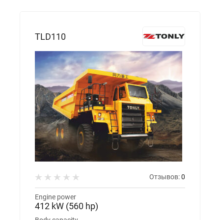
TLD110
Отзывов:
0
Engine power
412 kW (560 hp)