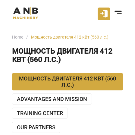
Home
Мощность двигателя 412 кВт (560 л.с.)
МОЩНОСТЬ ДВИГАТЕЛЯ 412
КВТ (560 Л.С.)
МОЩНОСТЬ ДВИГАТЕЛЯ 412 КВТ (560
Л.С.)
ADVANTAGES AND MISSION
TRAINING CENTER
OUR PARTNERS