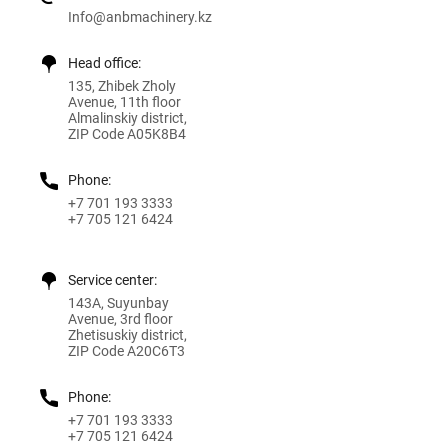
Info@anbmachinery.kz
Head office:
135, Zhibek Zholy
Avenue, 11th floor
Almalinskiy district,
ZIP Code A05K8B4
Phone:
+7 701 193 3333
+7 705 121 6424
Service center:
143A, Suyunbay
Avenue, 3rd floor
Zhetisuskiy district,
ZIP Code A20C6T3
Phone:
+7 701 193 3333
+7 705 121 6424