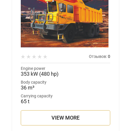
Отзывов:
0
Engine power
353 kW (480 hp)
Body capacity
36 m³
Carrying capacity
65 t
VIEW MORE