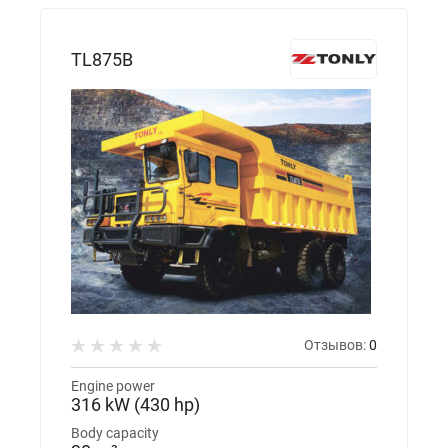
TL875B
Отзывов:
0
Engine power
316 kW (430 hp)
Body capacity