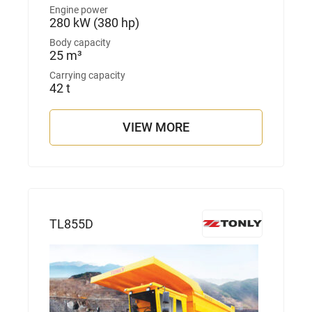
Engine power
280 kW (380 hp)
Body capacity
25 m³
Carrying capacity
42 t
VIEW MORE
TL855D