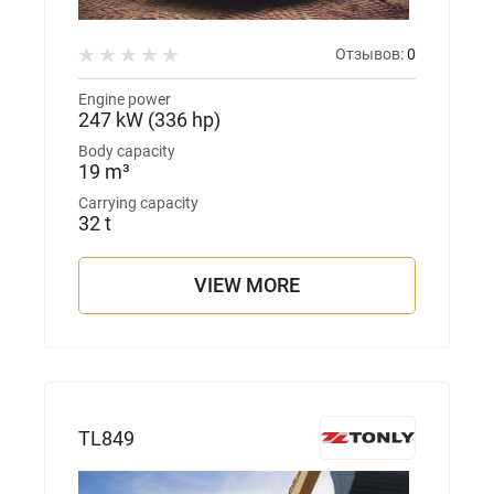
Отзывов:
0
Engine power
247 kW (336 hp)
Body capacity
19 m³
Carrying capacity
32 t
VIEW MORE
TL849