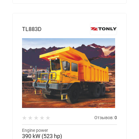
TL883D
Отзывов:
0
Engine power
390 kW (523 hp)