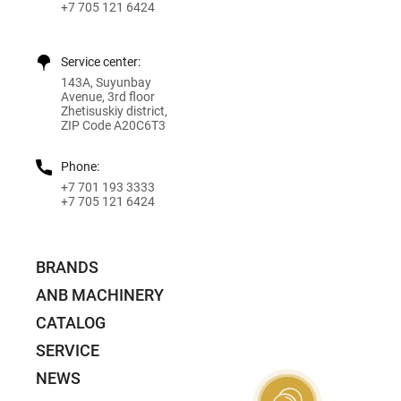
+7 705 121 6424
Service center:
143A, Suyunbay
Avenue, 3rd floor
Zhetisuskiy district,
ZIP Code A20C6T3
Phone:
+7 701 193 3333
+7 705 121 6424
BRANDS
ANB MACHINERY
CATALOG
SERVICE
NEWS