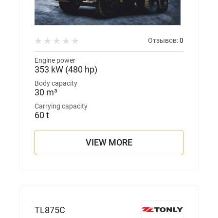
Отзывов:
0
Engine power
353 kW (480 hp)
Body capacity
30 m³
Carrying capacity
60 t
VIEW MORE
TL875С