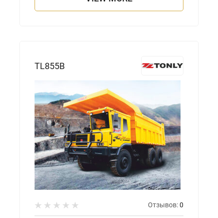
TL855B
Отзывов:
0