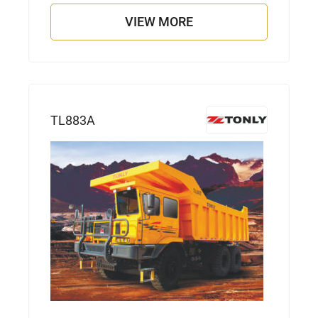
VIEW MORE
TL883A