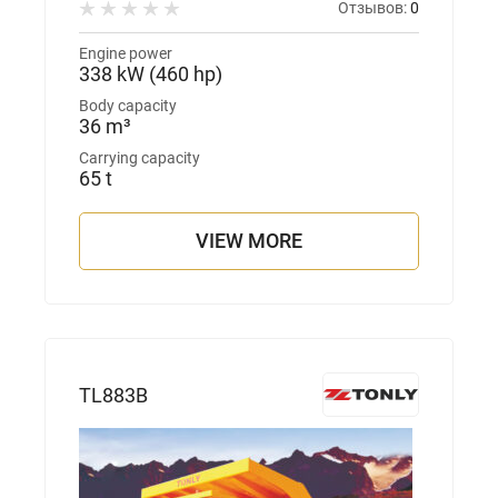
Отзывов:
0
Engine power
338 kW (460 hp)
Body capacity
36 m³
Carrying capacity
65 t
VIEW MORE
TL883B