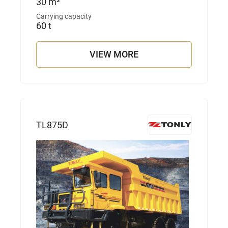
30 m³
Carrying capacity
60 t
VIEW MORE
TL875D