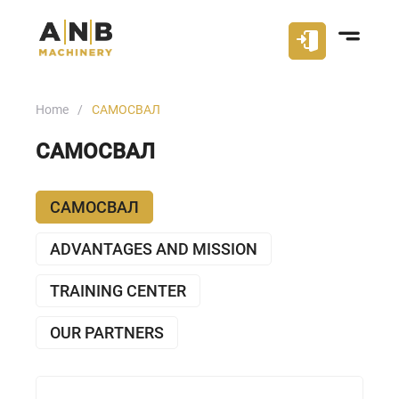
Home
САМОСВАЛ
САМОСВАЛ
САМОСВАЛ
ADVANTAGES AND MISSION
TRAINING CENTER
OUR PARTNERS