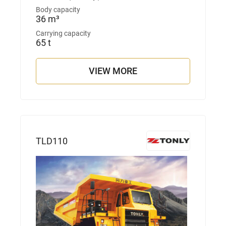
Body capacity
36 m³
Carrying capacity
65 t
VIEW MORE
TLD110