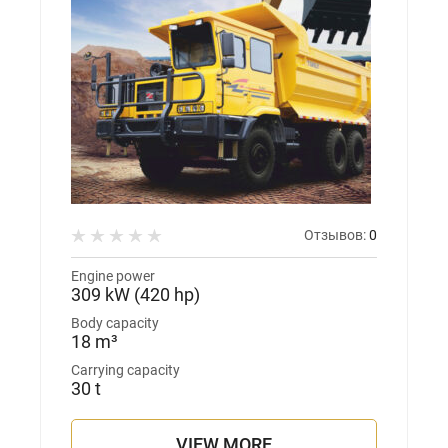
Отзывов:
0
Engine power
309 kW (420 hp)
Body capacity
18 m³
Carrying capacity
30 t
VIEW MORE