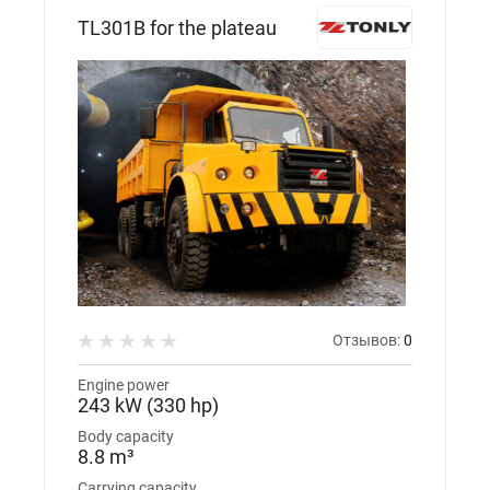
TL301В for the plateau
Отзывов:
0
Engine power
243 kW (330 hp)
Body capacity
8.8 m³
Carrying capacity