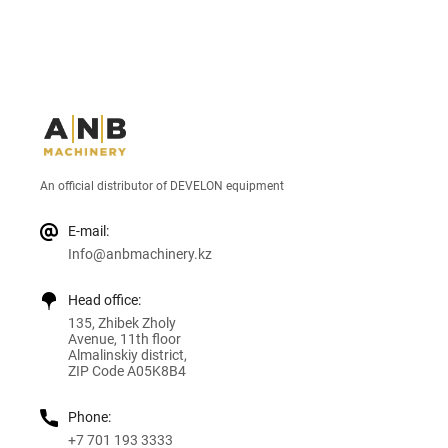
An official distributor of DEVELON equipment
E-mail:
Info@anbmachinery.kz
Head office:
135, Zhibek Zholy
Avenue, 11th floor
Almalinskiy district,
ZIP Code A05K8B4
Phone:
+7 701 193 3333