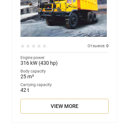
Отзывов:
0
Engine power
316 kW (430 hp)
Body capacity
25 m³
Carrying capacity
42 t
VIEW MORE