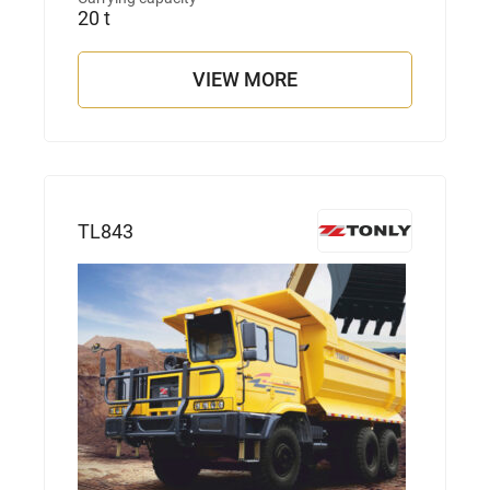
20 t
VIEW MORE
TL843