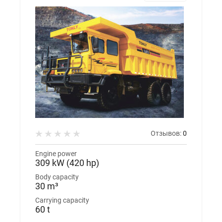
Отзывов:
0
Engine power
309 kW (420 hp)
Body capacity
30 m³
Carrying capacity
60 t