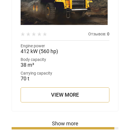
Отзывов:
0
Engine power
412 kW (560 hp)
Body capacity
38 m³
Carrying capacity
70 t
VIEW MORE
Show more