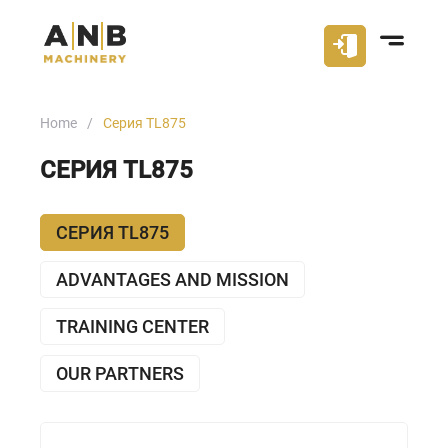
Home
Серия TL875
СЕРИЯ TL875
СЕРИЯ TL875
ADVANTAGES AND MISSION
TRAINING CENTER
OUR PARTNERS