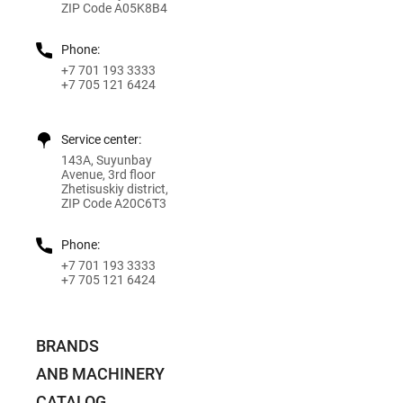
ZIP Code A05K8B4
Phone:
+7 701 193 3333
+7 705 121 6424
Service center:
143A, Suyunbay
Avenue, 3rd floor
Zhetisuskiy district,
ZIP Code A20C6T3
Phone:
+7 701 193 3333
+7 705 121 6424
BRANDS
ANB MACHINERY
CATALOG