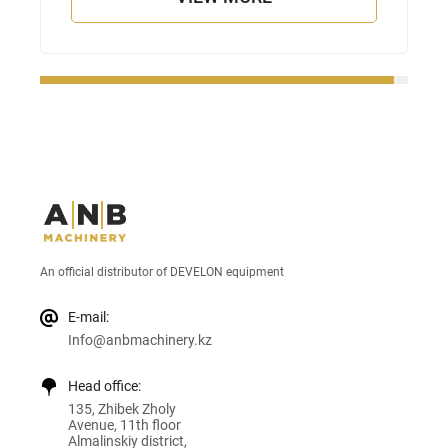
An official distributor of DEVELON equipment
E-mail:
Info@anbmachinery.kz
Head office:
135, Zhibek Zholy
Avenue, 11th floor
Almalinskiy district,