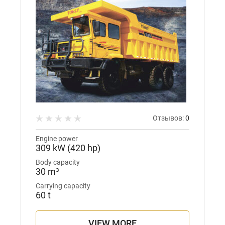
Отзывов:
0
Engine power
309 kW (420 hp)
Body capacity
30 m³
Carrying capacity
60 t
VIEW MORE