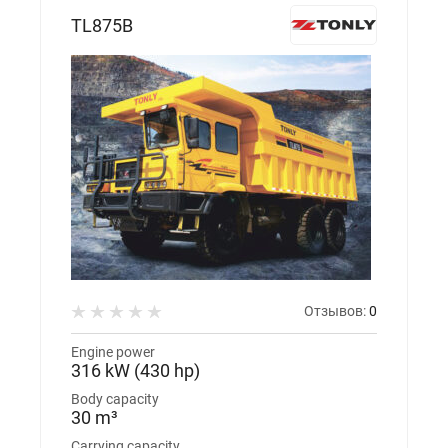
TL875B
Отзывов:
0
Engine power
316 kW (430 hp)
Body capacity
30 m³
Carrying capacity