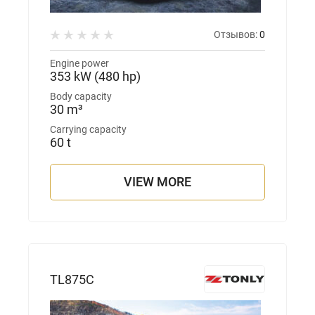
Отзывов:
0
Engine power
353 kW (480 hp)
Body capacity
30 m³
Carrying capacity
60 t
VIEW MORE
TL875С