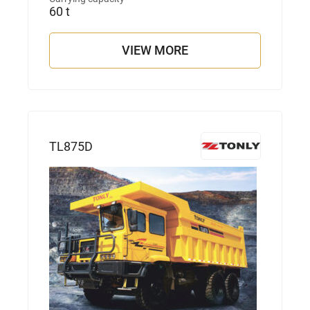
60 t
VIEW MORE
TL875D