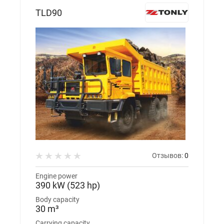
TLD90
Отзывов:
0
Engine power
390 kW (523 hp)
Body capacity
30 m³
Carrying capacity