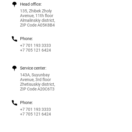
Head office:
135, Zhibek Zholy
Avenue, 11th floor
Almalinskiy district,
ZIP Code A05K8B4
Phone:
+7 701 193 3333
+7 705 121 6424
Service center:
143A, Suyunbay
Avenue, 3rd floor
Zhetisuskiy district,
ZIP Code A20C6T3
Phone:
+7 701 193 3333
+7 705 121 6424