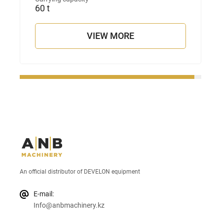
60 t
VIEW MORE
An official distributor of DEVELON equipment
E-mail:
Info@anbmachinery.kz