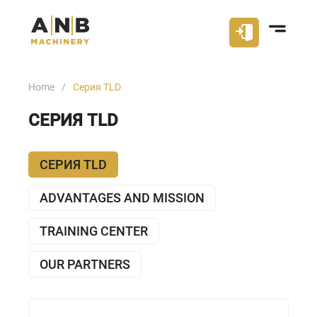
Home
Серия TLD
СЕРИЯ TLD
СЕРИЯ TLD
ADVANTAGES AND MISSION
TRAINING CENTER
OUR PARTNERS