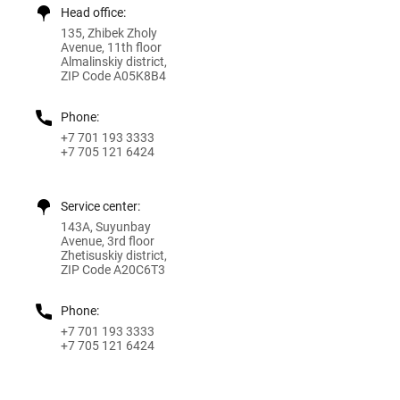
Head office:
135, Zhibek Zholy
Avenue, 11th floor
Almalinskiy district,
ZIP Code A05K8B4
Phone:
+7 701 193 3333
+7 705 121 6424
Service center:
143A, Suyunbay
Avenue, 3rd floor
Zhetisuskiy district,
ZIP Code A20C6T3
Phone:
+7 701 193 3333
+7 705 121 6424