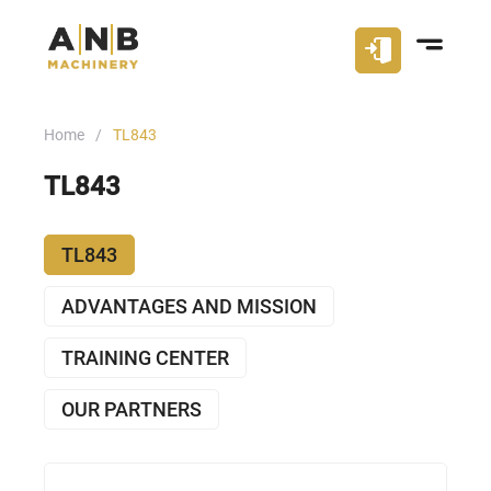
Home
TL843
TL843
TL843
ADVANTAGES AND MISSION
TRAINING CENTER
OUR PARTNERS