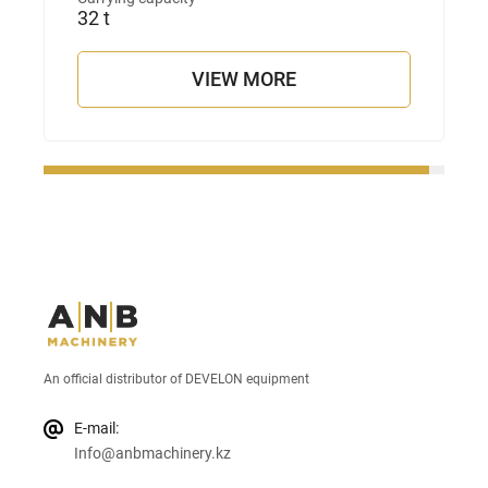
32 t
VIEW MORE
An official distributor of DEVELON equipment
E-mail:
Info@anbmachinery.kz