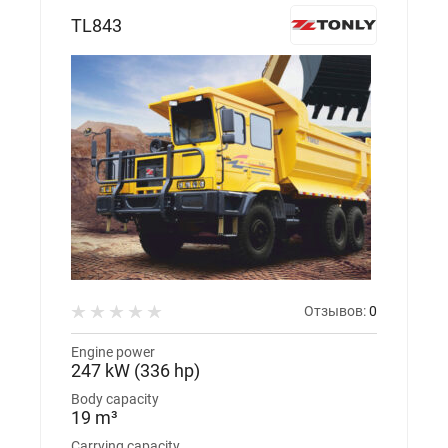
TL843
Отзывов:
0
Engine power
247 kW (336 hp)
Body capacity
19 m³
Carrying capacity