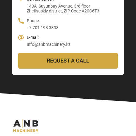
E-mail:
143A, Suyunbay Avenue, 3rd floor
Info@anbmachinery.kz
Info@anbmachinery.kz
Zhetisuskiy district, ZIP Code A20C6T3
Info@anbmachinery.kz
Phone:
+7 701 193 3333
E-mail:
Info@anbmachinery.kz
REQUEST A CALL