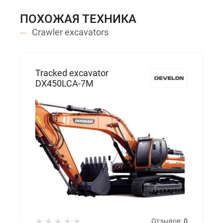
ПОХОЖАЯ ТЕХНИКА
Crawler excavators
Tracked excavator
DX450LCA-7M
Отзывов:
0