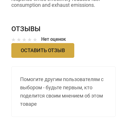
consumption and exhaust emissions.
ОТЗЫВЫ
Нет оценок
ОСТАВИТЬ ОТЗЫВ
Помогите другим пользователям с
выбором - будьте первым, кто
поделится своим мнением об этом
товаре