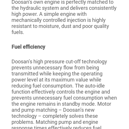
Doosan’s own engine is perfectly matched to
the hydraulic system and delivers consistently
high power. A simple engine with
mechanically controlled injection is highly
resistant to moisture, dust and poor quality
fuels.
Fuel efficiency
Doosan’s high pressure cut-off technology
prevents unnecessary flow from being
transmitted while keeping the operating
power level at its maximum value while
reducing fuel consumption. The auto-idle
function effectively controls the engine and
prevents unnecessary fuel consumption when
the engine remains in standby mode. Motor
and pump matching – Doosan’s new
technology – completely solves these
problems. Matching pump and engine
response times effectively reduces fuel