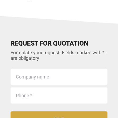
REQUEST FOR QUOTATION
Formulate your request. Fields marked with * -
are obligatory