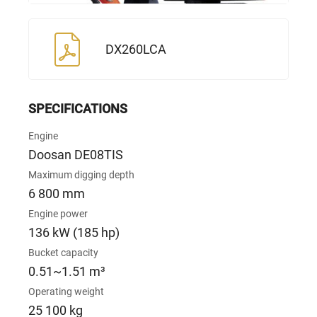
DX260LCA
SPECIFICATIONS
Engine
Doosan DE08TIS
Maximum digging depth
6 800 mm
Engine power
136 kW (185 hp)
Bucket capacity
0.51~1.51 m³
Operating weight
25 100 kg