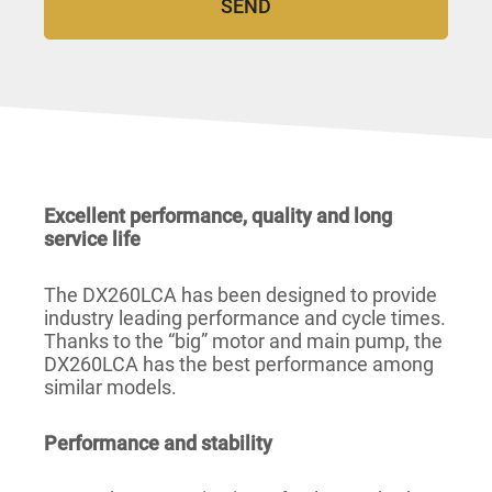
Excellent performance, quality and long
service life
The DX260LCA has been designed to provide
industry leading performance and cycle times.
Thanks to the “big” motor and main pump, the
DX260LCA has the best performance among
similar models.
Performance and stability