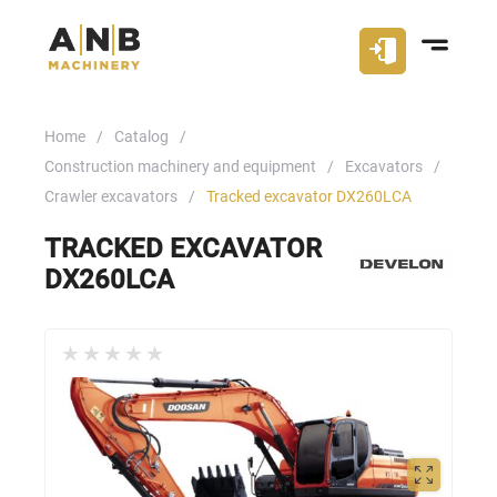
Home
Catalog
Construction machinery and equipment
Excavators
Crawler excavators
Tracked excavator DX260LCA
TRACKED EXCAVATOR
DX260LCA