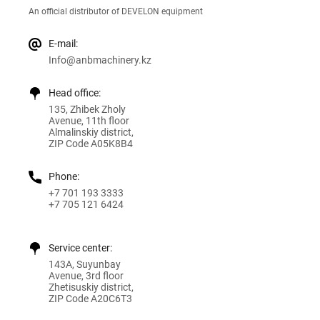
An official distributor of DEVELON equipment
E-mail:
Info@anbmachinery.kz
Head office:
135, Zhibek Zholy
Avenue, 11th floor
Almalinskiy district,
ZIP Code A05K8B4
Phone:
+7 701 193 3333
+7 705 121 6424
Service center:
143A, Suyunbay
Avenue, 3rd floor
Zhetisuskiy district,
ZIP Code A20C6T3