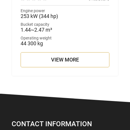
Engine power
253 kW (344 hp)
Bucket capacity
1.44~2.47 m³
Operating weight
44 300 kg
VIEW MORE
CONTACT INFORMATION