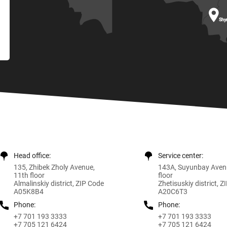

Shy
Head office:
Service center:
135, Zhibek Zholy Avenue,
143A, Suyunbay Aven
11th floor
floor
Almalinskiy district, ZIP Code
Zhetisuskiy district, 
A05K8B4
A20C6T3
Phone:
Phone:
+7 701 193 3333
+7 701 193 3333
+7 705 121 6424
+7 705 121 6424