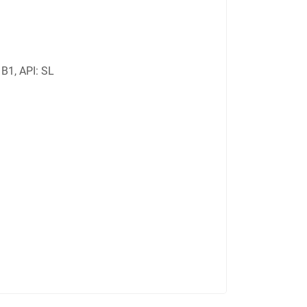
B1, API: SL