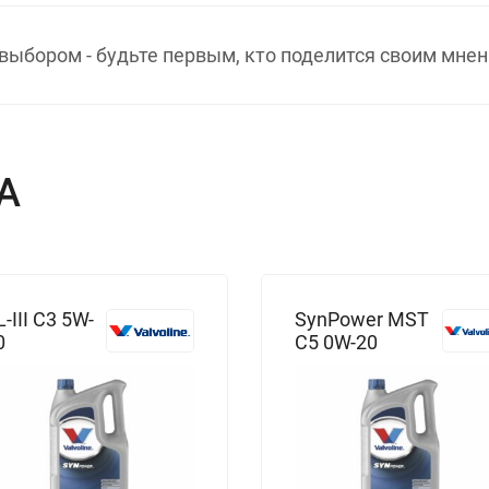
выбором - будьте первым, кто поделится своим мнен
А
L-III C3 5W-
SynPower MST
0
C5 0W-20