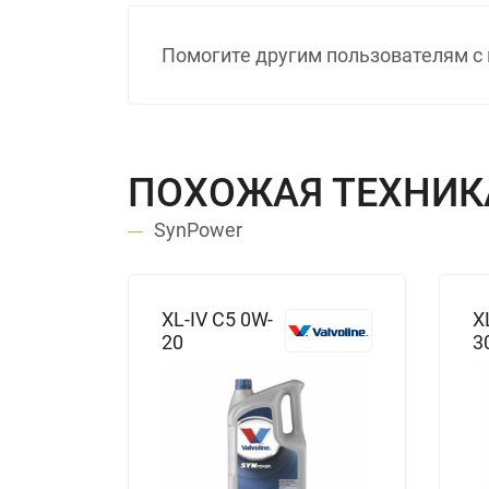
Помогите другим пользователям с 
ПОХОЖАЯ ТЕХНИК
SynPower
XL-IV C5 0W-
X
20
3