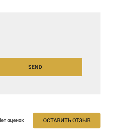
ОСТАВИТЬ ОТЗЫВ
Нет оценок