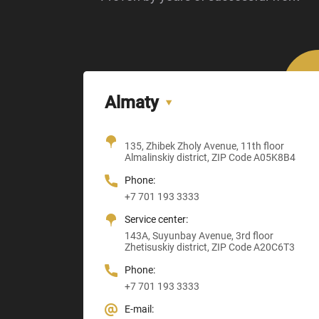
Almaty
Office + Showroom
135, Zhibek Zholy Avenue, 11th floor
205, Temirlanov Highway
22, Sankibay Batyr Avenue,
Almalinskiy district, ZIP Code A05K8B4
3, Astana-Karaganda Highway
Abay district, ZIP Code 160020
ZIP Code M03M4T0
Almaty district, ZIP Code Z00T3F3
Phone:
Phone:
Phone:
Phone:
+7 701 193 3333
+7 705 121 64 24
+7 705 121 64 24
+7 705 121 64 24
Service center:
E-mail:
E-mail:
E-mail:
143A, Suyunbay Avenue, 3rd floor
Info@anbmachinery.kz
Info@anbmachinery.kz
Zhetisuskiy district, ZIP Code A20C6T3
Info@anbmachinery.kz
Phone:
+7 701 193 3333
E-mail: