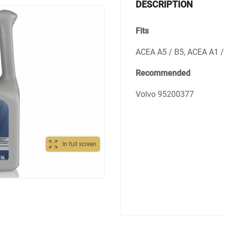
DESCRIPTION
Fits
ACEA A5 / B5, ACEA A1 / 
Recommended
Volvo 95200377
In full screen