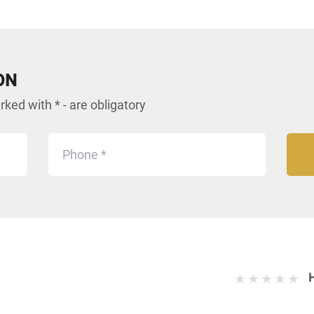
ON
ked with * - are obligatory