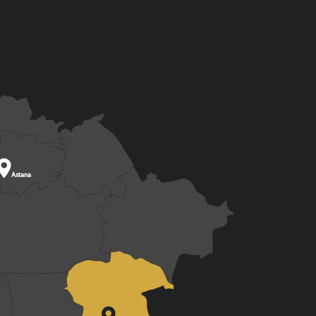

Astana