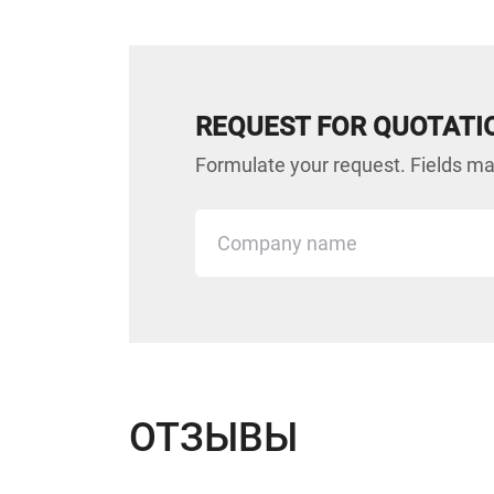
REQUEST FOR QUOTATI
Formulate your request. Fields mar
ОТЗЫВЫ