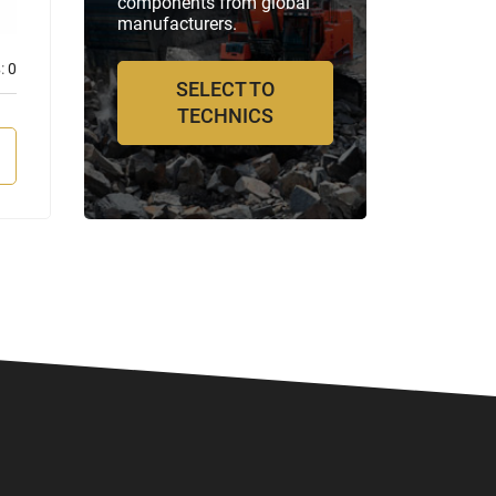
components from global
manufacturers.
:
0
Отзывов:
0
SELECT TO
TECHNICS
VIEW MORE