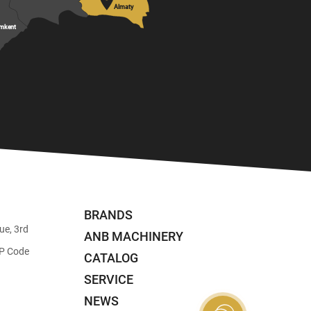

Almaty
mkent
BRANDS
ue, 3rd
ANB MACHINERY
ZIP Code
CATALOG
SERVICE
NEWS