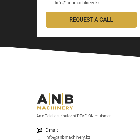
Info@anbmachinery.kz
REQUEST A CALL
An official distributor of DEVELON equipment
E-mail:
Info@anbmachinery.kz