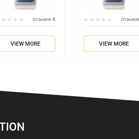
Отзывов:
0
Отзывов
VIEW MORE
VIEW MORE
TION