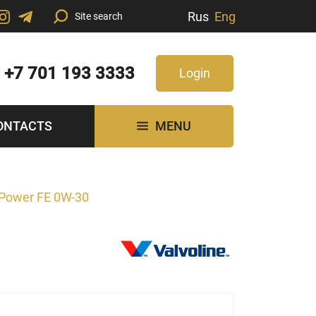
Rus
Eng
+7 701 193 3333
Login
ONTACTS
MENU
Power FE 0W-30