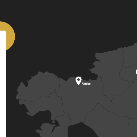

Aktobe