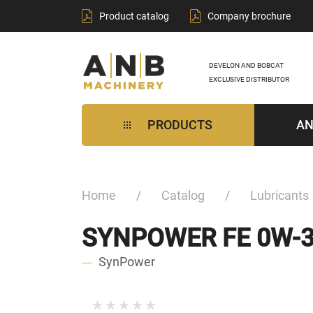
Product catalog
Company brochure
DEVELON AND BOBCAT
EXCLUSIVE DISTRIBUTOR
PRODUCTS
AN
Home
Catalog
Lubricants
SYNPOWER FE 0W-
SynPower