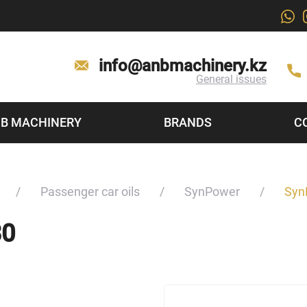
info@anbmachinery.kz
General issues
B MACHINERY
BRANDS
C
Passenger car oils
SynPower
Syn
30