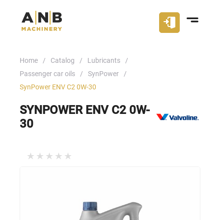
Home
Catalog
Lubricants
Passenger car oils
SynPower
SynPower ENV C2 0W-30
SYNPOWER ENV C2 0W-
30