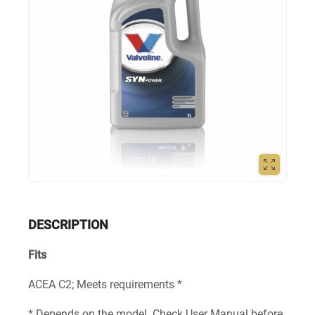
DESCRIPTION
Fits
ACEA C2; Meets requirements *
* Depends on the model. Check User Manual before