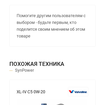
Помогите другим пользователям с
выбором - будьте первым, кто
поделится своим мнением об этом
товаре
ПОХОЖАЯ ТЕХНИКА
SynPower
XL-IV C5 0W-20