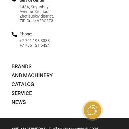
Service center:
143A, Suyunbay
Avenue, 3rd floor
Zhetisuskiy district,
ZIP Code A20C6T3
Phone:
+7 701 193 3333
+7 705 121 6424
BRANDS
ANB MACHINERY
CATALOG
SERVICE
NEWS