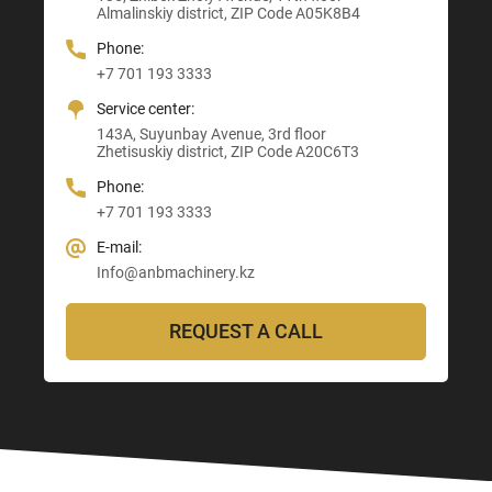
Almalinskiy district, ZIP Code A05K8B4
3, Astana-Karaganda Highway
Abay district, ZIP Code 160020
ZIP Code M03M4T0
Almaty district, ZIP Code Z00T3F3
Phone:
Phone:
Phone:
Phone:
+7 701 193 3333
+7 705 121 64 24
+7 705 121 64 24
+7 705 121 64 24
Service center:
E-mail:
E-mail:
E-mail:
143A, Suyunbay Avenue, 3rd floor
Info@anbmachinery.kz
Info@anbmachinery.kz
Zhetisuskiy district, ZIP Code A20C6T3
Info@anbmachinery.kz
Phone:
+7 701 193 3333
E-mail:
Info@anbmachinery.kz
REQUEST A CALL