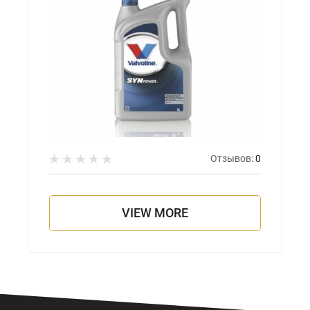
Отзывов:
0
VIEW MORE