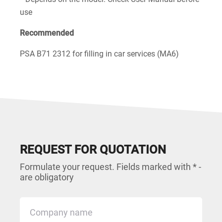
use
Recommended
PSA B71 2312 for filling in car services (MA6)
REQUEST FOR QUOTATION
Formulate your request. Fields marked with * -
are obligatory