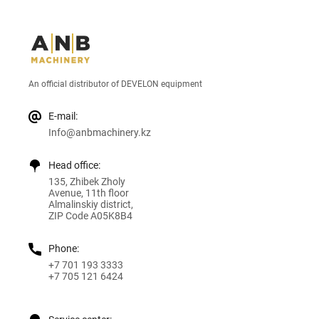
An official distributor of DEVELON equipment
E-mail:
Info@anbmachinery.kz
Head office:
135, Zhibek Zholy
Avenue, 11th floor
Almalinskiy district,
ZIP Code A05K8B4
Phone:
+7 701 193 3333
+7 705 121 6424