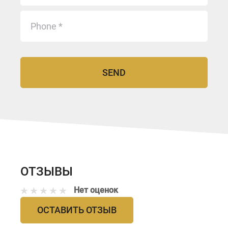
ОТЗЫВЫ
Нет оценок
ОСТАВИТЬ ОТЗЫВ