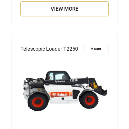
VIEW MORE
Telescopic Loader T2250