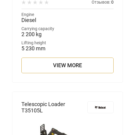
Отзывов:
0
Engine
Diesel
Carrying capacity
2 200 kg
Lifting height
5 230 mm
VIEW MORE
Telescopic Loader
T35105L