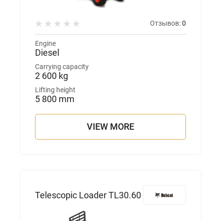
Отзывов:
0
Engine
Diesel
Carrying capacity
2 600 kg
Lifting height
5 800 mm
VIEW MORE
Telescopic Loader TL30.60