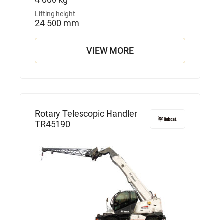
Lifting height
24 500 mm
VIEW MORE
Rotary Telescopic Handler
TR45190