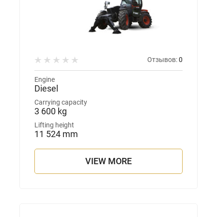
Отзывов:
0
Engine
Diesel
Carrying capacity
3 600 kg
Lifting height
11 524 mm
VIEW MORE