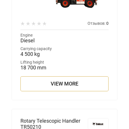
Отзывов:
0
Engine
Diesel
Carrying capacity
4 500 kg
Lifting height
18 700 mm
VIEW MORE
Rotary Telescopic Handler
TR50210