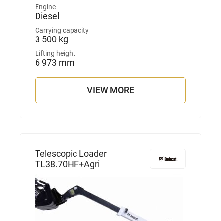
Engine
Diesel
Carrying capacity
3 500 kg
Lifting height
6 973 mm
VIEW MORE
Telescopic Loader
TL38.70HF+Agri