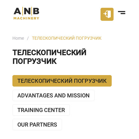
Home
ТЕЛЕСКОПИЧЕСКИЙ ПОГРУЗЧИК
ТЕЛЕСКОПИЧЕСКИЙ
ПОГРУЗЧИК
ТЕЛЕСКОПИЧЕСКИЙ ПОГРУЗЧИК
ADVANTAGES AND MISSION
TRAINING CENTER
OUR PARTNERS