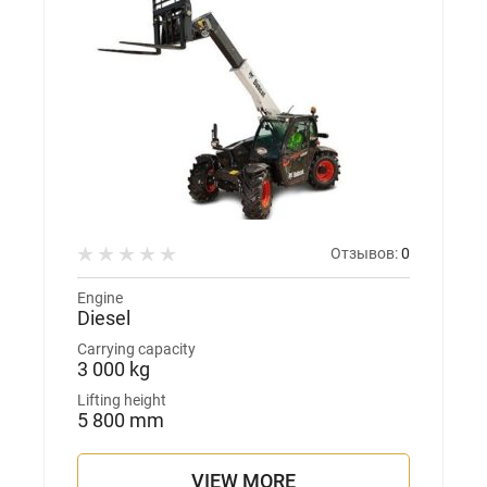
Отзывов:
0
Engine
Diesel
Carrying capacity
3 000 kg
Lifting height
5 800 mm
VIEW MORE