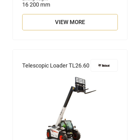
16 200 mm
VIEW MORE
Telescopic Loader TL26.60