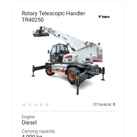
Rotary Telescopic Handler
TR40250
Отзывов:
0
Engine
Diesel
Carrying capacity
4 000 kg