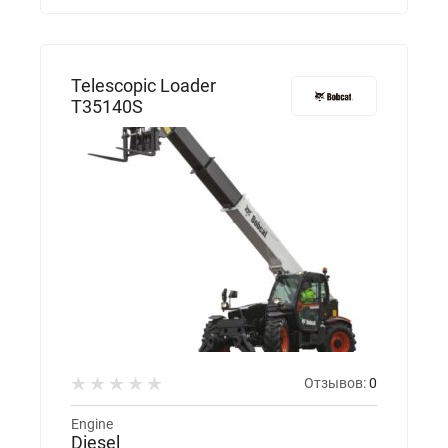
Telescopic Loader
T35140S
Отзывов:
0
Engine
Diesel