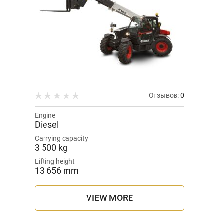
Отзывов:
0
Engine
Diesel
Carrying capacity
3 500 kg
Lifting height
13 656 mm
VIEW MORE