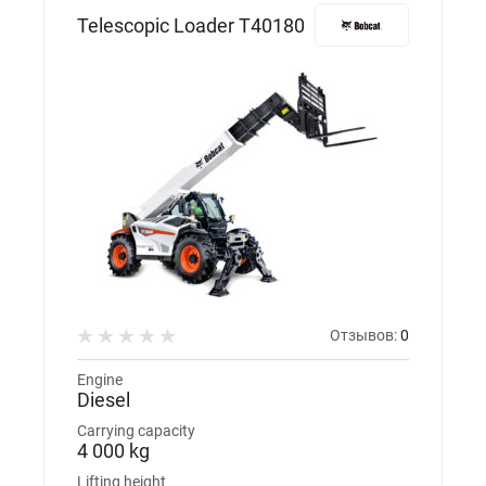
Telescopic Loader T40180
Отзывов:
0
Engine
Diesel
Carrying capacity
4 000 kg
Lifting height