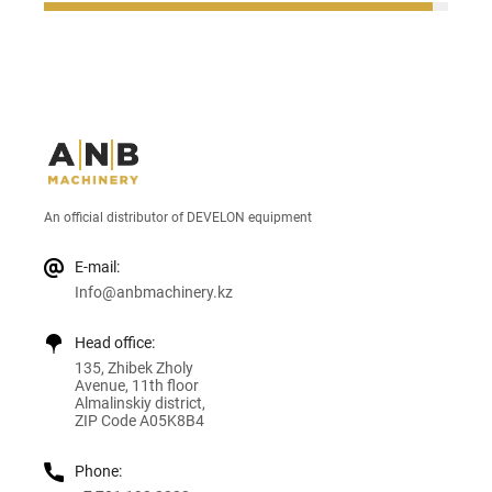
An official distributor of DEVELON equipment
E-mail:
Info@anbmachinery.kz
Head office:
135, Zhibek Zholy
Avenue, 11th floor
Almalinskiy district,
ZIP Code A05K8B4
Phone: