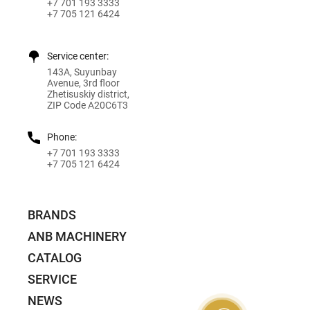
+7 701 193 3333
+7 705 121 6424
Service center:
143A, Suyunbay
Avenue, 3rd floor
Zhetisuskiy district,
ZIP Code A20C6T3
Phone:
+7 701 193 3333
+7 705 121 6424
BRANDS
ANB MACHINERY
CATALOG
SERVICE
NEWS