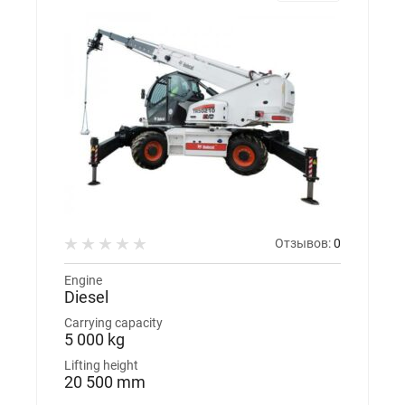
Отзывов:
0
Engine
Diesel
Carrying capacity
5 000 kg
Lifting height
20 500 mm