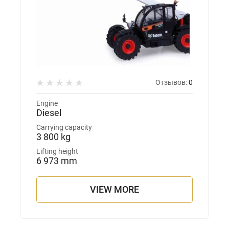
Отзывов:
0
Engine
Diesel
Carrying capacity
3 800 kg
Lifting height
6 973 mm
VIEW MORE