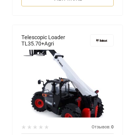
Telescopic Loader
TL35.70+Agri
Отзывов:
0