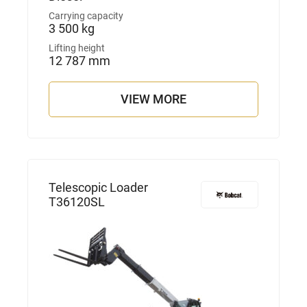
Carrying capacity
3 500 kg
Lifting height
12 787 mm
VIEW MORE
Telescopic Loader
T36120SL