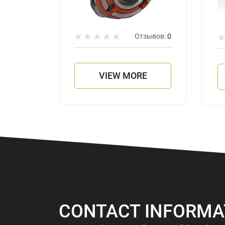
Отзывов:
0
зывов:
0
VIEW MORE
E
CONTACT INFORMA