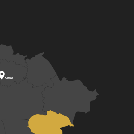

Astana