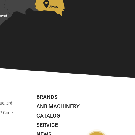

Almaty
mkent
BRANDS
ue, 3rd
ANB MACHINERY
ZIP Code
CATALOG
SERVICE
NEWS