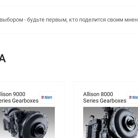
выбором - будьте первым, кто поделится своим мнен
А
llison 9000
Allison 8000
eries Gearboxes
Series Gearboxes