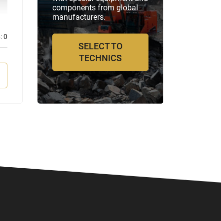
components from global
manufacturers.
:
0
Отзывов:
0
SELECT TO
TECHNICS
VIEW MORE