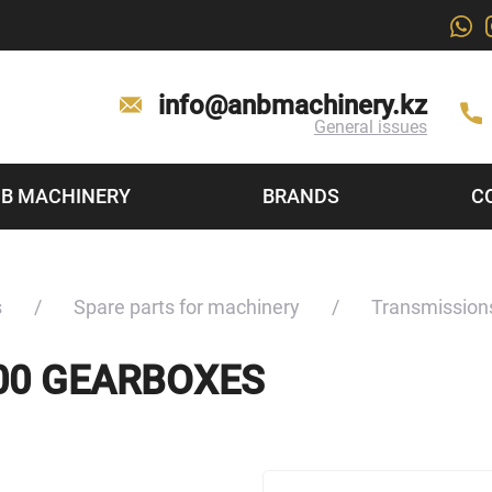
info@anbmachinery.kz
General issues
B MACHINERY
BRANDS
C
s
Spare parts for machinery
Transmission
000 GEARBOXES