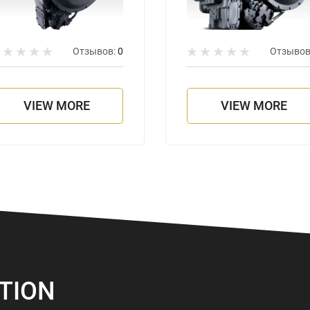
Отзывов:
0
Отзывов
VIEW MORE
VIEW MORE
TION