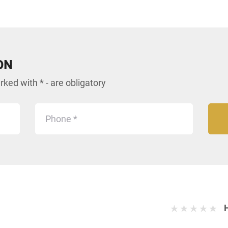
ON
ked with * - are obligatory