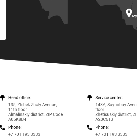

Shy
Head office:
Service center:
135, Zhibek Zholy Avenue,
143A, Suyunbay Aven
11th floor
floor
Almalinskiy district, ZIP Code
Zhetisuskiy district, 
A05K8B4
A20C6T3
Phone:
Phone:
+7 701 193 3333
+7 701 193 3333