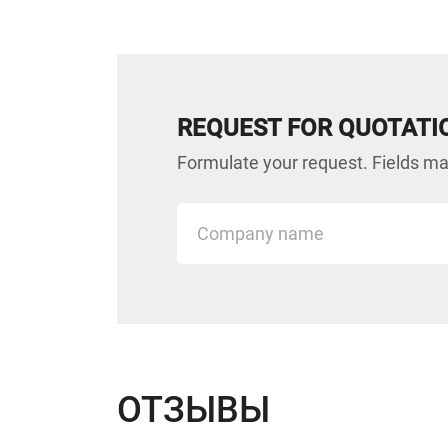
REQUEST FOR QUOTATI
Formulate your request. Fields mar
ОТЗЫВЫ