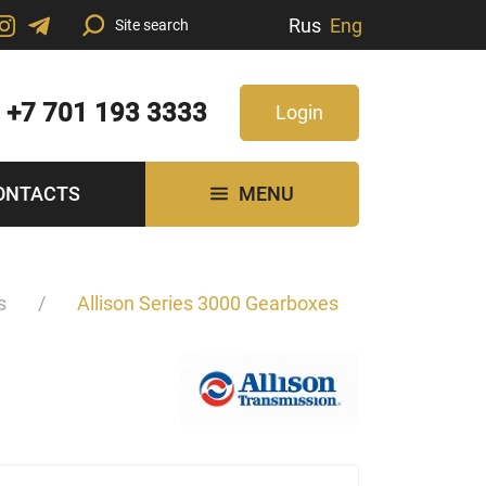
Rus
Eng
+7 701 193 3333
Login
ONTACTS
MENU
s
Allison Series 3000 Gearboxes