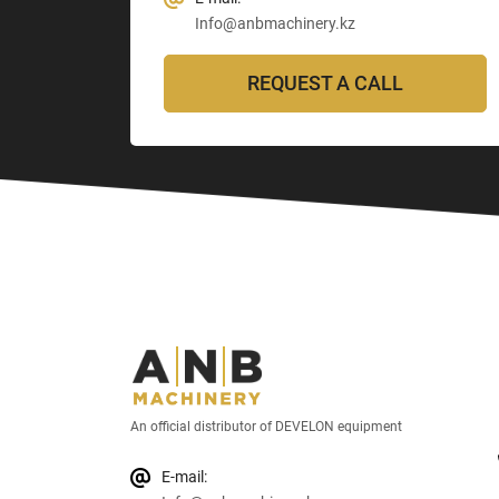
Info@anbmachinery.kz
REQUEST A CALL
An official distributor of DEVELON equipment
E-mail: