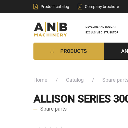
Product catalog
Company brochure
DEVELON AND BOBCAT
EXCLUSIVE DISTRIBUTOR
PRODUCTS
AN
Home
Catalog
Spare part
ALLISON SERIES 3
Spare parts