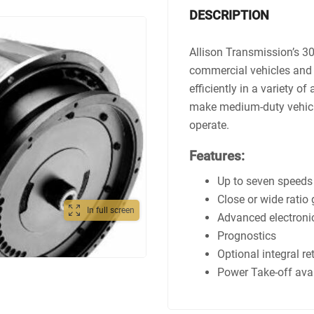
DESCRIPTION
Allison Transmission’s 3
commercial vehicles and 
efficiently in a variety of
make medium-duty vehicle
operate.
Features:
Up to seven speeds
Close or wide ratio
In full screen
Advanced electronic
Prognostics
Optional integral re
Power Take-off ava