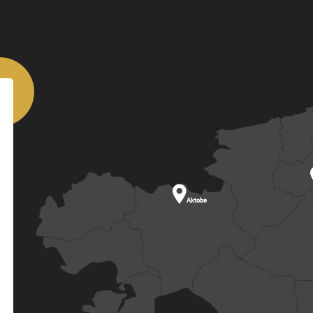

Aktobe