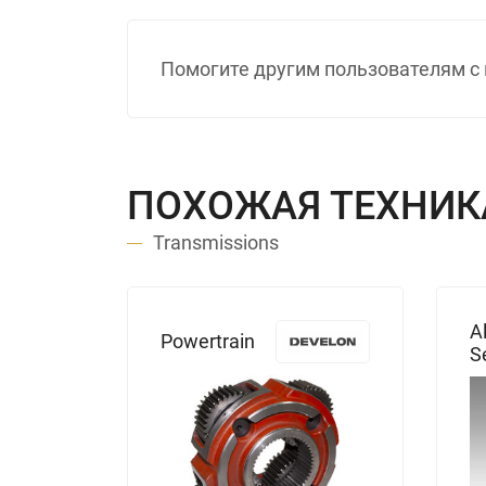
Помогите другим пользователям с 
ПОХОЖАЯ ТЕХНИК
Transmissions
s
A
Powertrain
0
S