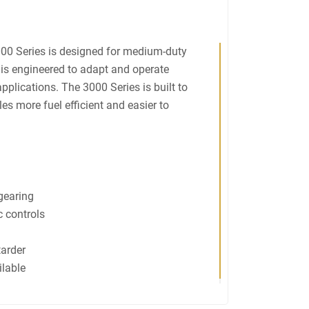
000 Series is designed for medium-duty
is engineered to adapt and operate
 applications. The 3000 Series is built to
s more fuel efficient and easier to
 gearing
 controls
tarder
ilable