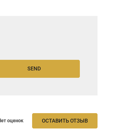
ОСТАВИТЬ ОТЗЫВ
Нет оценок